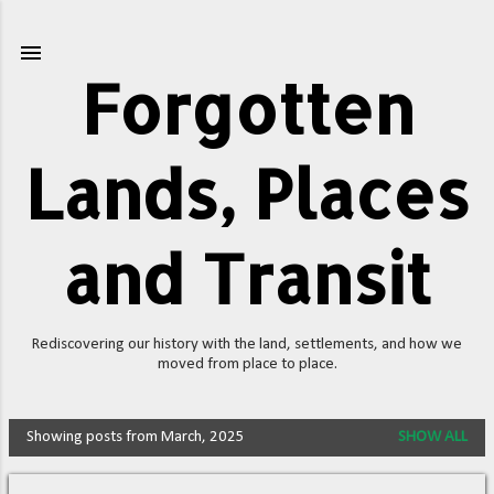
Skip to main content
Forgotten
Lands, Places
and Transit
Rediscovering our history with the land, settlements, and how we
moved from place to place.
Showing posts from March, 2025
SHOW ALL
P
o