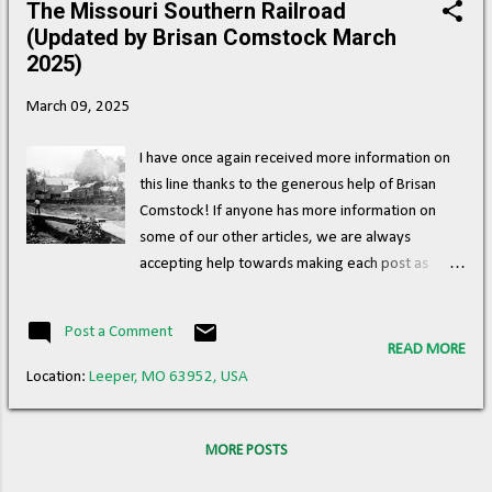
The Missouri Southern Railroad
s
(Updated by Brisan Comstock March
t
2025)
s
March 09, 2025
I have once again received more information on
this line thanks to the generous help of Brisan
Comstock! If anyone has more information on
some of our other articles, we are always
accepting help towards making each post as
accurate as possible! The Missouri Southern
Railroad ran an approximately 53 mile line
Post a Comment
between Bunker, MO, and Leeper, MO, where it
READ MORE
connected with the St. Louis Iron Mountain &
Location:
Leeper, MO 63952, USA
Southern Railroad . ( Right of way ) Image: A
Missouri Southern Railroad engine and cars are
stopped at the Ellington Depot. The Masonic Hall
MORE POSTS
(left), Bales Brothers Store (middle) and Dr.