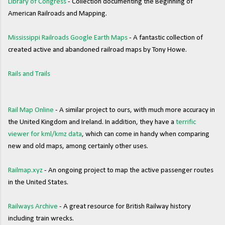
Library of Congress
- Collection documenting the Beginning of
American Railroads and Mapping.
Mississippi Railroads Google Earth Maps
- A fantastic collection of
created active and abandoned railroad maps by Tony Howe.
Rails and Trails
Rail Map Online
- A similar project to ours, with much more accuracy in
the United Kingdom and Ireland. In addition, they have a
terrific
viewer for kml/kmz data
, which can come in handy when comparing
new and old maps, among certainly other uses.
Railmap.xyz
- An ongoing project to map the active passenger routes
in the United States.
Railways Archive
- A great resource for British Railway history
including train wrecks.