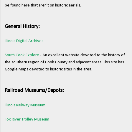
be found here that aren't on historic aerials.
General History:
Illinois Digital Archives
South Cook Explore
- An excellent website devoted to the history of
the southern region of Cook County and adjacent areas. This site has
Google Maps devoted to historic sites in the area.
Railroad Museums/Depots:
Illinois Railway Museum
Fox River Trolley Museum