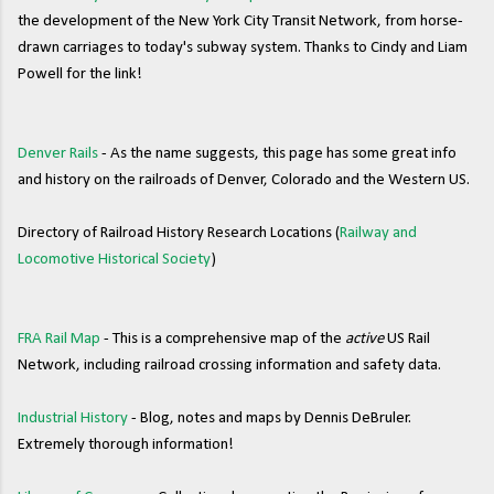
the development of the New York City Transit Network, from horse-
drawn carriages to today's subway system. Thanks to Cindy and Liam
Powell for the link!
Denver Rails
- As the name suggests, this page has some great info
and history on the railroads of Denver, Colorado and the Western US.
Directory of Railroad History Research Locations (
Railway and
Locomotive Historical Society
)
FRA Rail Map
- This is a comprehensive map of the
active
US Rail
Network, including railroad crossing information and safety data.
Industrial History
- Blog, notes and maps by Dennis DeBruler.
Extremely thorough information!