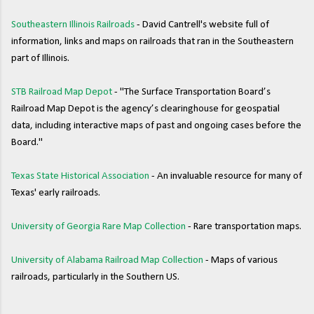
Southeastern Illinois Railroads
- David Cantrell's website full of
information, links and maps on railroads that ran in the Southeastern
part of Illinois.
STB Railroad Map Depot
- "The Surface Transportation Board’s
Railroad Map Depot is the agency’s clearinghouse for geospatial
data, including interactive maps of past and ongoing cases before the
Board."
Texas State Historical Association
- An invaluable resource for many of
Texas' early railroads.
University of Georgia Rare Map Collection
- Rare transportation maps.
University of Alabama Railroad Map Collection
- Maps of various
railroads, particularly in the Southern US.