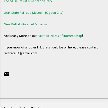
The Museums at Lisle Station Park
Utah State Railroad Museum (Ogden City)
New Buffalo Railroad Museum
And Many More on our
Railroad Points of Interest Map
!
If you know of another link that should be on here, please contact
railtrace91@gmail.com