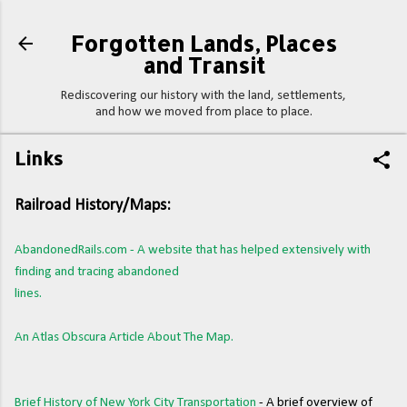
Skip to main content
Forgotten Lands, Places
and Transit
Rediscovering our history with the land, settlements,
and how we moved from place to place.
Links
Railroad History/Maps:
AbandonedRails.com - A website that has helped extensively with
finding and tracing abandoned
lines.
An Atlas Obscura Article About The Map.
Brief History of New York City Transportation
- A brief overview of