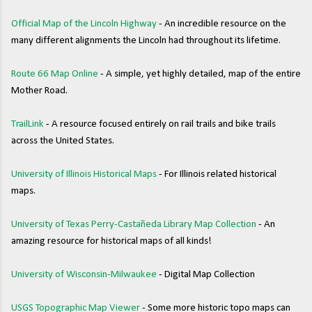
Official Map of the Lincoln Highway
- An incredible resource on the
many different alignments the Lincoln had throughout its lifetime.
Route 66 Map Online
- A simple, yet highly detailed, map of the entire
Mother Road.
TrailLink
- A resource focused entirely on rail trails and bike trails
across the United States.
University of Illinois Historical Maps
- For Illinois related historical
maps.
University of Texas Perry-Castañeda Library Map Collection
- An
amazing resource for historical maps of all kinds!
University of Wisconsin-Milwaukee
- Digital Map Collection
USGS Topographic Map Viewer
- Some more historic topo maps can