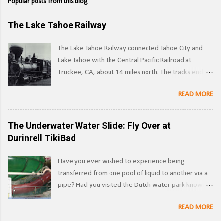
Popular posts from this blog
The Lake Tahoe Railway
The Lake Tahoe Railway connected Tahoe City and
Lake Tahoe with the Central Pacific Railroad at
Truckee, CA, about 14 miles north. The tracks ended
on the west side of the lake in Tahoe City. ( Right of
READ MORE
way ) LTR 1 at Truckee, CA. Image: Pacific Coast
Narrow Gauge Operations began in 1875 as a
narrow gauge railway, with the line reaching its full
The Underwater Water Slide: Fly Over at
extent by 1900, and was used to transport logs and
Durinrell TikiBad
other materials from the forests surrounding Lake
Tahoe to the Southern Pacific's main line. Image:
Have you ever wished to experience being
Truckee-Donner Historical Society Southern Pacific
transferred from one pool of liquid to another via a
began leasing the line in 1925, and converted it to
pipe? Had you visited the Dutch water park known
standard gauge a year later. Under SP ownership,
as Durinrell , also known as Tikibad before 2010, you
the line was known as the Lake Tahoe Branch.
READ MORE
would have had the chance. Half water slide, half
Section of Railroad Track near Lake Tahoe, c.1910.
war crime, this was a unique water slide that was