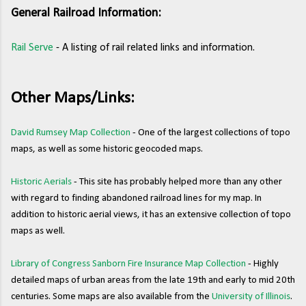
General Railroad Information:
Rail Serve
- A listing of rail related links and information.
Other Maps/Links:
David Rumsey Map Collection
- One of the largest collections of topo
maps, as well as some historic geocoded maps.
Historic Aerials
- This site has probably helped more than any other
with regard to finding abandoned railroad lines for my map. In
addition to historic aerial views, it has an extensive collection of topo
maps as well.
Library of Congress Sanborn Fire Insurance Map Collection
- Highly
detailed maps of urban areas from the late 19th and early to mid 20th
centuries. Some maps are also available from the
University of Illinois
.