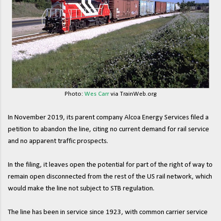
Photo:
Wes Carr
via TrainWeb.org
In November 2019, its parent company Alcoa Energy Services filed a
petition to abandon the line, citing no current demand for rail service
and no apparent traffic prospects.
In the filing, it leaves open the potential for part of the right of way to
remain open disconnected from the rest of the US rail network, which
would make the line not subject to STB regulation.
The line has been in service since 1923, with common carrier service