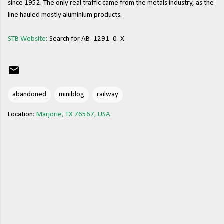
since 1952. The only real traffic came from the metals industry, as the
line hauled mostly aluminium products.
STB Website
: Search for AB_1291_0_X
abandoned
miniblog
railway
Location:
Marjorie, TX 76567, USA
C
o
m
m
e
n
t