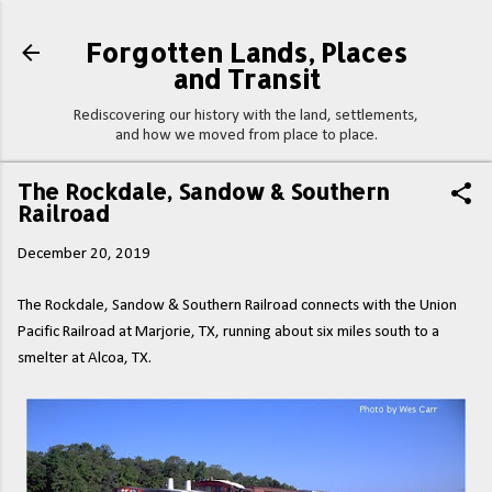
Skip to main content
Forgotten Lands, Places
and Transit
Rediscovering our history with the land, settlements,
and how we moved from place to place.
The Rockdale, Sandow & Southern
Railroad
December 20, 2019
The Rockdale, Sandow & Southern Railroad connects with the Union
Pacific Railroad at Marjorie, TX, running about six miles south to a
smelter at Alcoa, TX.