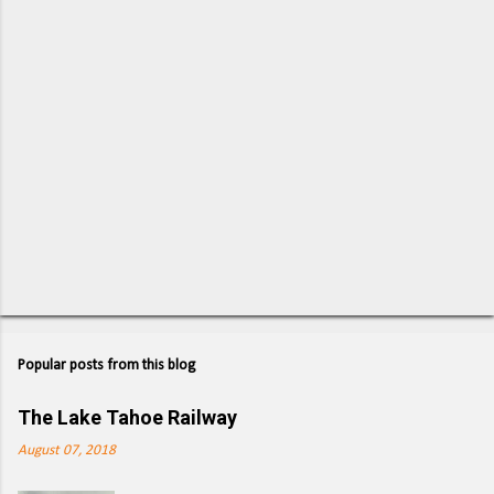
s
Popular posts from this blog
The Lake Tahoe Railway
August 07, 2018