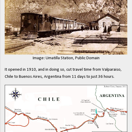
Image: Umatilla Station, Public Domain
It opened in 1910, and in doing so, cut travel time from Valparaiso,
Chile to Buenos Aires, Argentina from 11 days to just 36 hours.