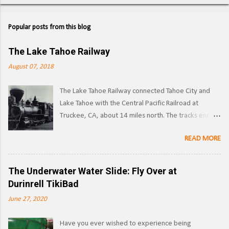
Popular posts from this blog
The Lake Tahoe Railway
August 07, 2018
The Lake Tahoe Railway connected Tahoe City and
Lake Tahoe with the Central Pacific Railroad at
Truckee, CA, about 14 miles north. The tracks ended
on the west side of the lake in Tahoe City. ( Right of
READ MORE
way ) LTR 1 at Truckee, CA. Image: Pacific Coast
Narrow Gauge Operations began in 1875 as a
narrow gauge railway, with the line reaching its full
The Underwater Water Slide: Fly Over at
extent by 1900, and was used to transport logs and
Durinrell TikiBad
other materials from the forests surrounding Lake
June 27, 2020
Tahoe to the Southern Pacific's main line. Image:
Truckee-Donner Historical Society Southern Pacific
Have you ever wished to experience being
began leasing the line in 1925, and converted it to