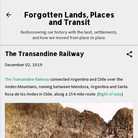
Skip to main content
Forgotten Lands, Places
and Transit
Rediscovering our history with the land, settlements,
and how we moved from place to place.
The Transandine Railway
December 02, 2019
The Transandine Railway
connected Argentina and Chile over the
Andes Mountains, running between Mendoza, Argentina and Santa
Rosa de los Andes in Chile, along a 154 mile route. (
Right of way
)