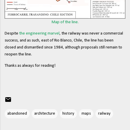
Map of the line.
Despite
the engineering marvel
, the railway was never a commercial
success, and as such, east of Rio Blanco, Chile, the line has been
closed and dismantled since 1984, although proposals still remain to
reopen the line.
Thanks as always for reading!
abandoned
architecture
history
maps
railway
C