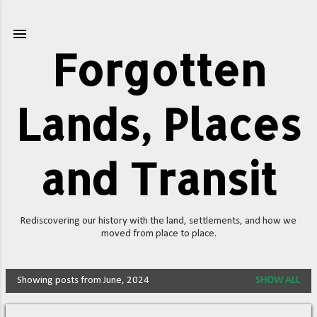
Skip to main content
Forgotten
Lands, Places
and Transit
Rediscovering our history with the land, settlements, and how we
moved from place to place.
Showing posts from June, 2024
SHOW ALL
P
o