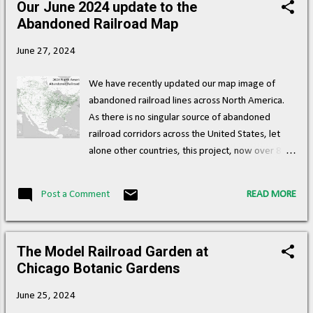
Our June 2024 update to the
s
Abandoned Railroad Map
t
s
June 27, 2024
We have recently updated our map image of
abandoned railroad lines across North America.
As there is no singular source of abandoned
railroad corridors across the United States, let
alone other countries, this project, now over 8
years in the making, is a way of creating an
interactive, crowd-sourced repository for where
Post a Comment
READ MORE
abandoned railroad corridors exist, and we are
incredibly proud that this map and data have
been useful to numerous individuals and
The Model Railroad Garden at
organizations, who are looking at ways of reusing
Chicago Botanic Gardens
these rights of way, creating trails, and re-linking
urban and rural communities through alternative
June 25, 2024
modes of transportation. There is an incredible