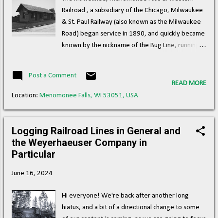
of Science and Industry's Great Train Story any
Railroad , a subsidiary of the Chicago, Milwaukee
less interesting. A Santa Fe model in action at the
& St. Paul Railway (also known as the Milwaukee
Garden, one of numerous 2 gauge scal...
Road) began service in 1890, and quickly became
known by the nickname of the Bug Line, running
between Granville and North Lake, WI. ( Right of
way ) Milwaukee, Menomonee Falls & Western
Post a Comment
Railroad Depot at Menomonee Falls. (Wisconsin
READ MORE
Historical Society) This nickname, "Bug Line," is
Location:
Menomonee Falls, WI 53051, USA
believed to have originated from the small size of
the train and the frequent stops it made along its
route, resembling the pattern of a bug crawling
Logging Railroad Lines in General and
along a grapevine. When it comes to old timey
the Weyerhaeuser Company in
railroad nicknames, I must say it's pretty obvious
Particular
that the 19th century had more of a vivid
June 16, 2024
imagination with regard to operations than we do
today. In addition to the main line, a track serving
Hi everyone! We're back after another long
businesses along the Menomonee River in
hiatus, and a bit of a directional change to some
Menomonee Falls also existed west of the river,