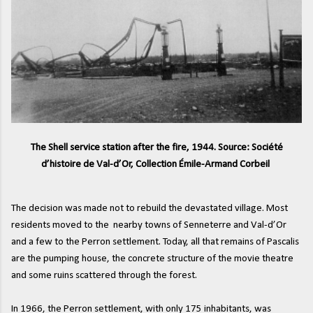
The Shell service station after the fire, 1944. Source: Société
d’histoire de Val-d’Or, Collection Émile-Armand Corbeil
The decision was made not to rebuild the devastated village. Most
residents moved to the nearby towns of Senneterre and Val-d’Or
and a few to the Perron settlement. Today, all that remains of Pascalis
are the pumping house, the concrete structure of the movie theatre
and some ruins scattered through the forest.
In 1966, the Perron settlement, with only 175 inhabitants, was