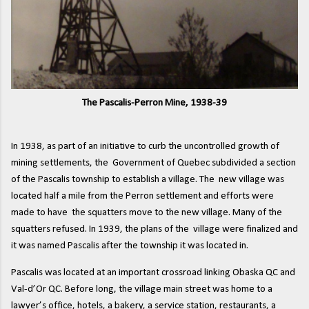
The Pascalis-Perron Mine, 1938-39
In 1938, as part of an initiative to curb the uncontrolled growth of
mining settlements, the Government of Quebec subdivided a section
of the Pascalis township to establish a village. The new village was
located half a mile from the Perron settlement and efforts were
made to have the squatters move to the new village. Many of the
squatters refused. In 1939, the plans of the village were finalized and
it was named Pascalis after the township it was located in.
Pascalis was located at an important crossroad linking Obaska QC and
Val-d’Or QC. Before long, the village main street was home to a
lawyer’s office, hotels, a bakery, a service station, restaurants, a