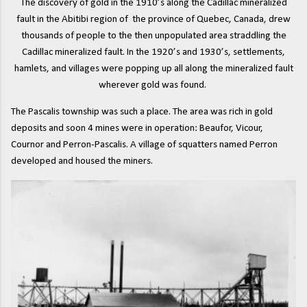
The discovery of gold in the 1910’s along the Cadillac mineralized
fault in the Abitibi region of the province of Quebec, Canada, drew
thousands of people to the then unpopulated area straddling the
Cadillac mineralized fault. In the 1920’s and 1930’s, settlements,
hamlets, and villages were popping up all along the mineralized fault
wherever gold was found.
The Pascalis township was such a place. The area was rich in gold
deposits and soon 4 mines were in operation: Beaufor, Vicour,
Cournor and Perron-Pascalis. A village of squatters named Perron
developed and housed the miners.