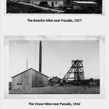
The Beaufor Mine near Pascalis, 1927
The Vicour Mine near Pascalis, 1942