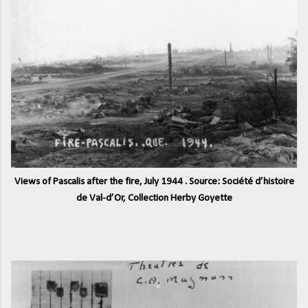
Views of Pascalis after the fire, July 1944 . Source: Société d’histoire
de Val-d’Or, Collection Herby Goyette