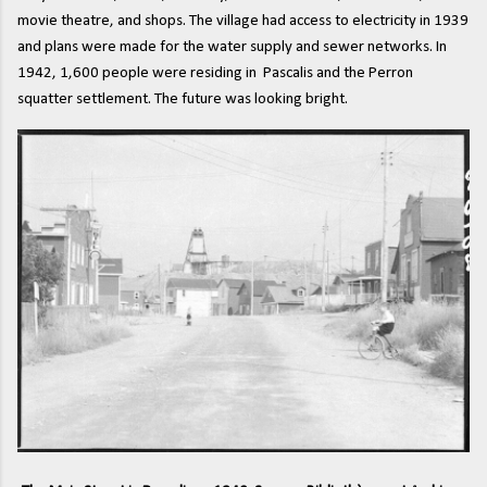
movie theatre, and shops. The village had access to electricity in 1939
and plans were made for the water supply and sewer networks. In
1942, 1,600 people were residing in Pascalis and the Perron
squatter settlement. The future was looking bright.