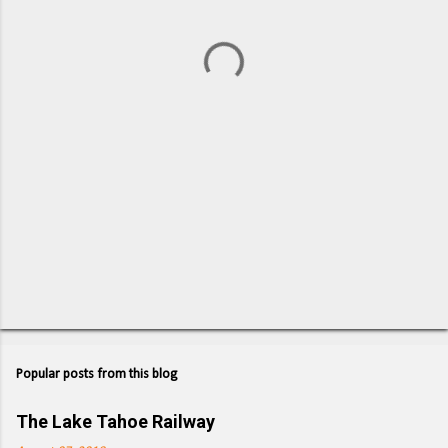
n
t
s
Popular posts from this blog
The Lake Tahoe Railway