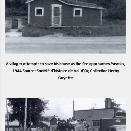
A villager attempts to save his house as the fire approaches Pascalis,
1944 Source: Société d’histoire de Val-d’Or, Collection Herby
Goyette