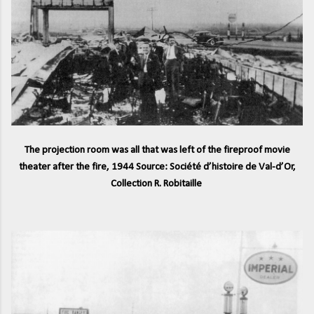
The projection room was all that was left of the fireproof movie
theater after the fire, 1944 Source: Société d’histoire de Val-d’Or,
Collection R. Robitaille