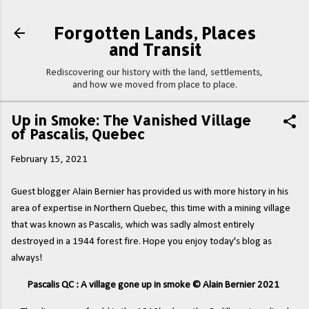
Skip to main content
Forgotten Lands, Places
and Transit
Rediscovering our history with the land, settlements,
and how we moved from place to place.
Up in Smoke: The Vanished Village
of Pascalis, Quebec
February 15, 2021
Guest blogger Alain Bernier has provided us with more history in his
area of expertise in Northern Quebec, this time with a mining village
that was known as Pascalis, which was sadly almost entirely
destroyed in a 1944 forest fire. Hope you enjoy today's blog as
always!
Pascalis QC : A village gone up in smoke © Alain Bernier 2021