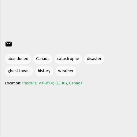
abandoned
Canada
catastrophe
disaster
ghost towns
history
weather
Location:
Pascalis, Val-d'Or, QC J0Y, Canada
C
o
m
m
e