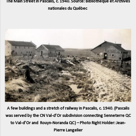
The Main Street in Pascalis, c. 1940. Source: Bibliothèque et Archives
nationales du Québec
A few buildings and a stretch of railway in Pascalis, c. 1940. (Pascalis
was served by the CN Val-d’Or subdivision connecting Senneterre QC
to Val-d’Or and Rouyn-Noranda QC) – Photo Right Holder: Jean-
Pierre Langelier