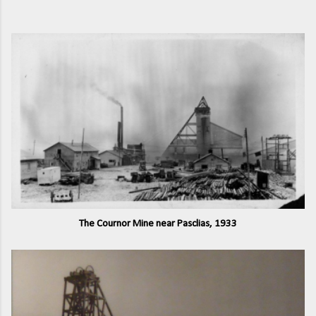
The Cournor Mine near Pasclias, 1933