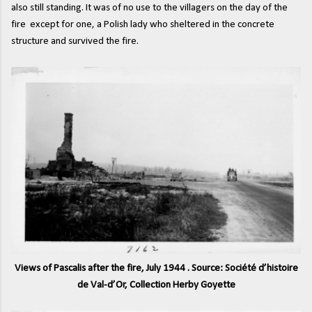
also still standing. It was of no use to the villagers on the day of the
fire except for one, a Polish lady who sheltered in the concrete
structure and survived the fire.
Views of Pascalis after the fire, July 1944 . Source: Société d’histoire
de Val-d’Or, Collection Herby Goyette