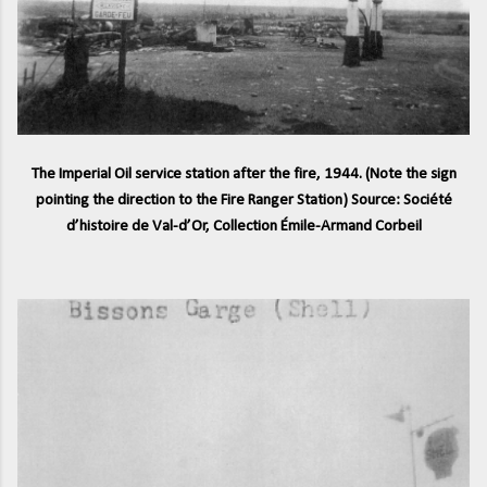
The Imperial Oil service station after the fire, 1944. (Note the sign
pointing the direction to the Fire Ranger Station) Source: Société
d’histoire de Val-d’Or, Collection Émile-Armand Corbeil