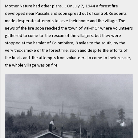
Mother Nature had other plans… On July 7, 1944 a forest fire
developed near Pascalis and soon spread out of control. Residents
made desperate attempts to save their home and the village. The
news of the fire soon reached the town of Val-d’Or where volunteers
gathered to come to the rescue of the villagers, but they were
stopped at the hamlet of Colombière, 8 miles to the south, by the
very thick smoke of the forest fire. Soon and despite the efforts of
the locals and the attempts from volunteers to come to their rescue,
the whole village was on fire.