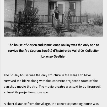
The house of Adrien and Marie-Anna Boulay was the only one to
survive the fire Source: Société d’histoire de Val-d’Or, Collection
Lorenzo Gauthier
The Boulay house was the only structure in the village to have
survived the blaze along with the concrete projection room of the
vanished movie theatre. The movie theatre was said to be fireproof,
at least its projection room was.
A short distance from the village, the concrete pumping house was