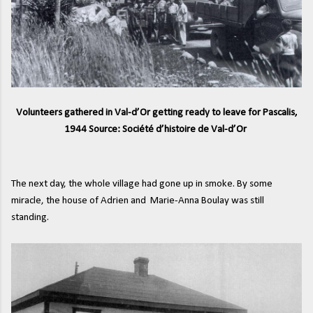
Volunteers gathered in Val-d’Or getting ready to leave for Pascalis,
1944 Source: Société d’histoire de Val-d’Or
The next day, the whole village had gone up in smoke. By some
miracle, the house of Adrien and Marie-Anna Boulay was still
standing.