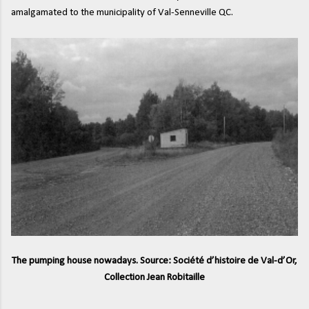
amalgamated to the municipality of Val-Senneville QC.
The pumping house nowadays. Source: Société d’histoire de Val-d’Or,
Collection Jean Robitaille