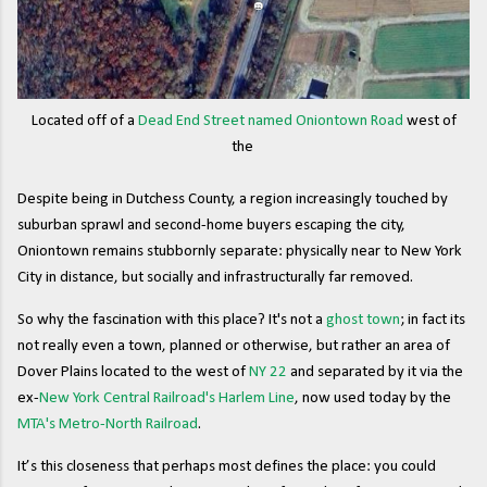
Located off of a
Dead End Street named Oniontown Road
west of
the
Despite being in Dutchess County, a region increasingly touched by
suburban sprawl and second-home buyers escaping the city,
Oniontown remains stubbornly separate: physically near to New York
City in distance, but socially and infrastructurally far removed.
So why the fascination with this place? It's not a
ghost town
; in fact its
not really even a town, planned or otherwise, but rather an area of
Dover Plains located to the west of
NY 22
and separated by it via the
ex-
New York Central Railroad's Harlem Line
, now used today by the
MTA's Metro-North Railroad
.
It’s this closeness that perhaps most defines the place: you could