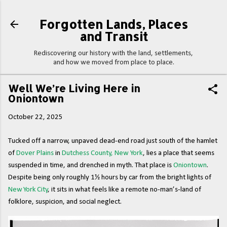
Skip to main content
Forgotten Lands, Places
and Transit
Rediscovering our history with the land, settlements,
and how we moved from place to place.
Well We’re Living Here in
Oniontown
October 22, 2025
Tucked off a narrow, unpaved dead-end road just south of the hamlet
of
Dover Plains
in
Dutchess County, New York
, lies a place that seems
suspended in time, and drenched in myth. That place is
Oniontown
.
Despite being only roughly 1½ hours by car from the bright lights of
New York City
, it sits in what feels like a remote no-man’s-land of
folklore, suspicion, and social neglect.