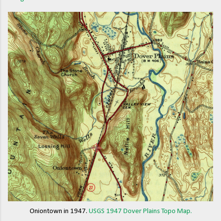
Oniontown in 1947.
USGS 1947 Dover Plains Topo Map.