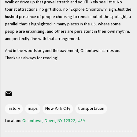
Walk or drive up that gravel stretch and you’ll likely see little. No
tourist attractions, no gift shop, no “Explore Oniontown” sign. Just the
hushed presence of people choosing to remain out of the spotlight, a
parallel that is highlighted in many places in the US, where some
people are urbanizing, and others are persistent in their own rhythm,
and perfectly fine with that arrangement.
And in the woods beyond the pavement, Oniontown carries on.
Thanks as always for reading!
history
maps
New York City
transportation
Location:
Oniontown, Dover, NY 12522, USA