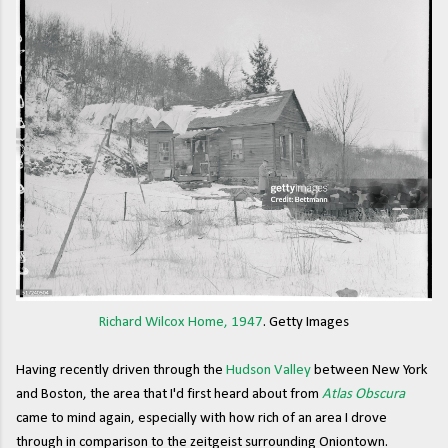
Richard Wilcox Home, 1947
. Getty Images
Having recently driven through the
Hudson Valley
between New York
and Boston, the area that I'd first heard about from
Atlas Obscura
came to mind again, especially with how rich of an area I drove
through in comparison to the zeitgeist surrounding Oniontown.