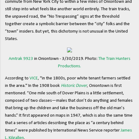
commute from New York City to within a few miles of Oniontown and
still step into what feels like another world entirely. The train tracks,
the unpaved road, the “No Trespassing” signs at the threshold
together create a symbolic barrier between the “city” folks and the
“town” insiders. But yet, this dichotomy is not unusual in the United
States.
Amtrak 9923
in Oniontown - 3/30/2019. Photo:
The Train Hunters
Productions.
According to
VICE
, "in the 1800s, poor white tenant farmers settled
in the area." In the 1908 book
Historic Dover
, Oniontown is first
mentioned. “One mile south of Dover Plains is a little settlement,
composed of two classes—males that don’t do anything and females
that bring up the children and take the business off the old man’s
hands.” It first appeared on maps in 1947, which is also the same time
that a series of articles describing the place as “a century behind
times” were published by International News Service reporter
James
L. Kilgallen
.