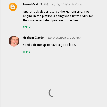
Jason McHuff
February 16, 2026 at 1:10 AM
C
Nit: Amtrak doesn't serve the Harlem Line. The
o
engine in the picture is being used by the MTA for
their non-electrified portion of the line.
m
m
REPLY
e
Graham Clayton
March 3, 2026 at 1:52 AM
n
Send a drone up to have a good look.
t
REPLY
s