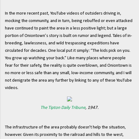
In the more recent past, YouTube videos of outsiders driving in,
mocking the community, and in turn, being rebuffed or even attacked
have continued to paint the area in a less positive light; but a large
portion of Oniontown’s story is built on rumor and legend. Tales of in-
breeding, lawlessness, and wild trespassing expeditions have
circulated for decades. One local put it simply: “The kids pick on you.
You grow up watching your back.” Like many places where people
fear for their safety, the reality is quite overblown, and Oniontown is
no more or less safe than any small, low-income community, and I will
not denigrate the area any further by linking to any of these YouTube
videos.
The Tipton Daily Tribune
, 1947.
The infrastructure of the area probably doesn't help the situation,
however. Given its proximity to the railroad and hills to the west,