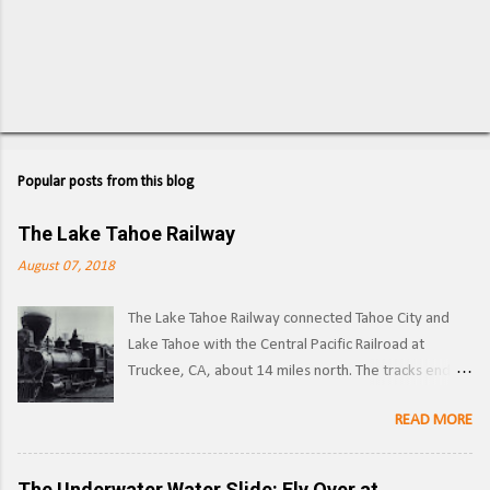
P
o
s
Popular posts from this blog
t
a
C
The Lake Tahoe Railway
o
m
August 07, 2018
m
e
The Lake Tahoe Railway connected Tahoe City and
n
t
Lake Tahoe with the Central Pacific Railroad at
Truckee, CA, about 14 miles north. The tracks ended
on the west side of the lake in Tahoe City. ( Right of
READ MORE
way ) LTR 1 at Truckee, CA. Image: Pacific Coast
Narrow Gauge Operations began in 1875 as a
narrow gauge railway, with the line reaching its full
The Underwater Water Slide: Fly Over at