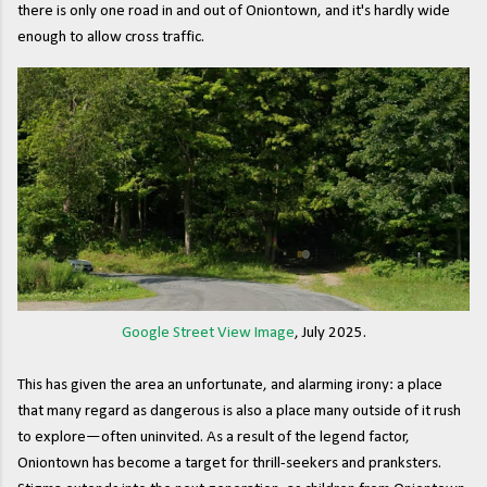
there is only one road in and out of Oniontown, and it's hardly wide
enough to allow cross traffic.
Google Street View Image
, July 2025.
This has given the area an unfortunate, and alarming irony: a place
that many regard as dangerous is also a place many outside of it rush
to explore—often uninvited. As a result of the legend factor,
Oniontown has become a target for thrill-seekers and pranksters.