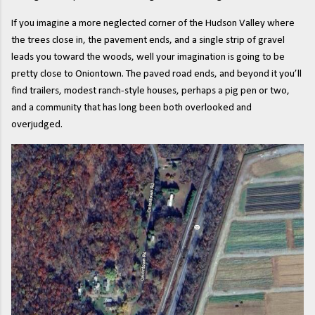
If you imagine a more neglected corner of the Hudson Valley where
the trees close in, the pavement ends, and a single strip of gravel
leads you toward the woods, well your imagination is going to be
pretty close to Oniontown. The paved road ends, and beyond it you’ll
find trailers, modest ranch-style houses, perhaps a pig pen or two,
and a community that has long been both overlooked and
overjudged.