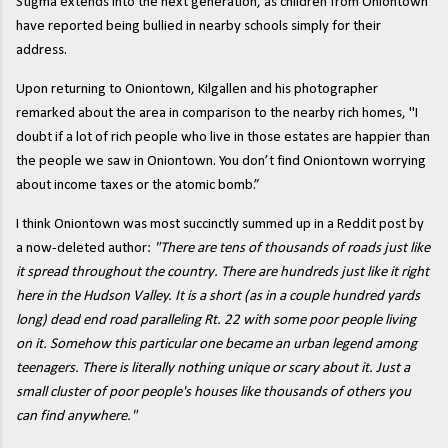
Stigma extends into the next generation, as children from Oniontown
have reported being bullied in nearby schools simply for their
address.
Upon returning to Oniontown, Kilgallen and his photographer
remarked about the area in comparison to the nearby rich homes, "I
doubt if a lot of rich people who live in those estates are happier than
the people we saw in Oniontown. You don’t find Oniontown worrying
about income taxes or the atomic bomb.”
I think Oniontown was most succinctly summed up in a Reddit post by
a now-deleted author:
"There are tens of thousands of roads just like
it spread throughout the country. There are hundreds just like it right
here in the Hudson Valley. It is a short (as in a couple hundred yards
long) dead end road paralleling Rt. 22 with some poor people living
on it. Somehow this particular one became an urban legend among
teenagers. There is literally nothing unique or scary about it. Just a
small cluster of poor people's houses like thousands of others you
can find anywhere."