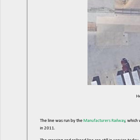
H
The line was run by the
Manufacturers Railway
, which
in 2011.