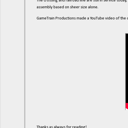
The crossing and railroad line are still in service today,
assembly based on sheer size alone.
GameTrain Productions made a YouTube video of the cro
Thanks as always for reading!