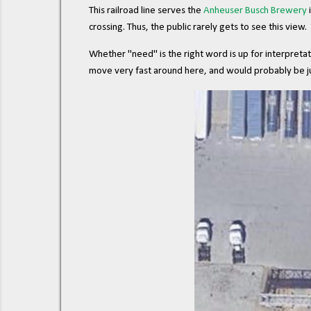
This railroad line serves the
Anheuser Busch Brewery
i
crossing. Thus, the public rarely gets to see this view.
Whether "need" is the right word is up for interpretati
move very fast around here, and would probably be jus