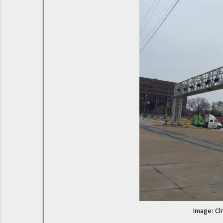
Image: Cli