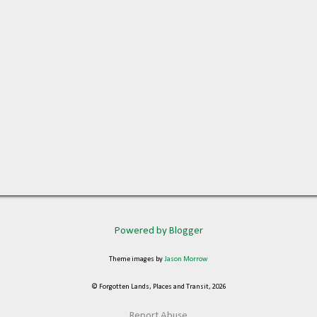
Powered by Blogger
Theme images by
Jason Morrow
© Forgotten Lands, Places and Transit, 2026
Report Abuse