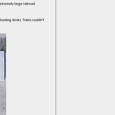
xtremely large railroad
loading docks. Trains couldn't