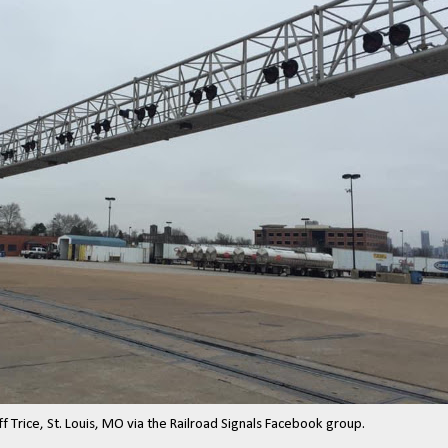
ff Trice, St. Louis, MO via the Railroad Signals Facebook group.