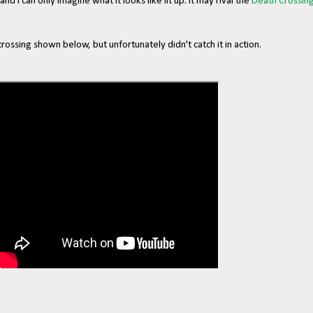
 and I can only imagine what it looks like lit up. It may rival the
Death Crossin
ssing shown below, but unfortunately didn't catch it in action.