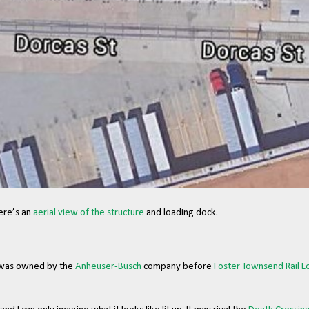
ere’s an
aerial view of the structure
and loading dock.
 was owned by the
Anheuser-Busch
company before
Foster Townsend Rail Lo