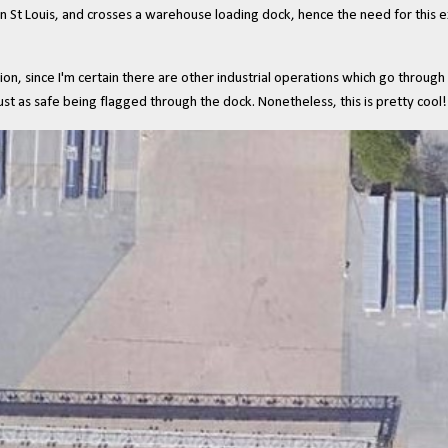
n St Louis, and crosses a warehouse loading dock, hence the need for this e
on, since I'm certain there are other industrial operations which go through 
t as safe being flagged through the dock. Nonetheless, this is pretty cool!