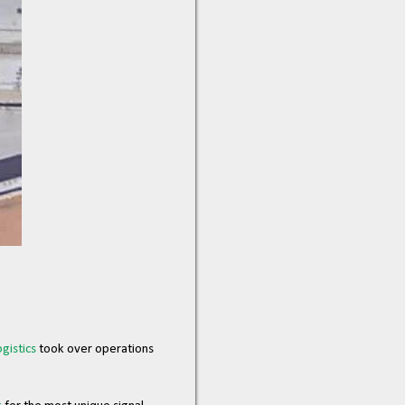
gistics
took over operations