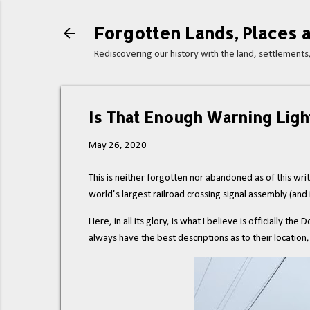
Forgotten Lands, Places a
Rediscovering our history with the land, settlement
Is That Enough Warning Ligh
May 26, 2020
This is neither forgotten nor abandoned as of this writ
world’s largest railroad crossing signal assembly (and if
Here, in all its glory, is what I believe is officially
always have the best descriptions as to their location,