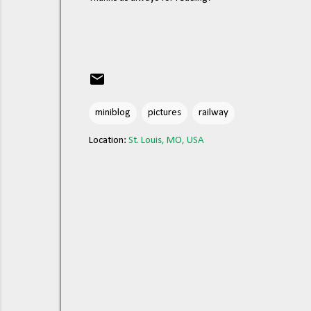
miniblog
pictures
railway
Location:
St. Louis, MO, USA
C
o
m
m
e
n
t
s