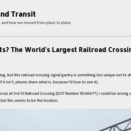
Skip to main content
nd Transit
s, and how we moved from place to place.
ts? The World's Largest Railroad Crossi
ing, but this railroad crossing signal gantry is something too unique not to s
 it isn’t, please share what is, because I'd love to see it).
 the Dorcas at 3rd St Railroad Crossing (DOT Number 854667T). I could be wrong 
 but this seems to be the location.