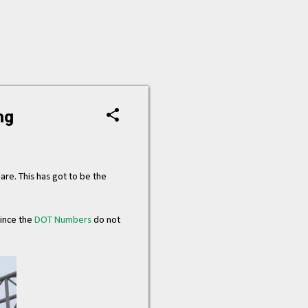
ng
hare. This has got to be the
since the
DOT Numbers
do not