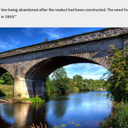
e line being abandoned after the viaduct had been constructed. The need fo
 in 1869."