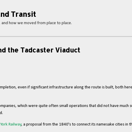
Skip to main content
nd Transit
s, and how we moved from place to place.
d the Tadcaster Viaduct
letion, even if significant infrastructure along the route is built, both her
d companies, which were quite often small operations that did not have muc
id.
York Railway
, a proposal from the 1840's to connect its namesake cities in 