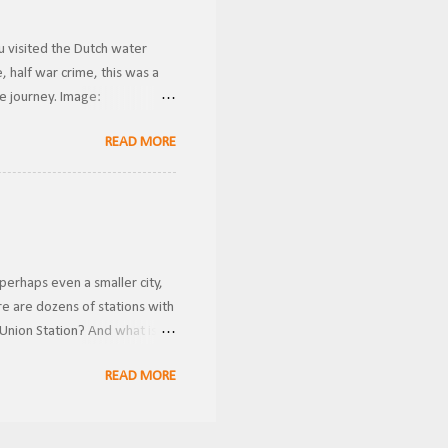
u visited the Dutch water
 half war crime, this was a
he journey. Image:
ansported riders from one
READ MORE
g gravity to transport them
conds. This is how I imagine
 case a rider got stuck in the
perhaps even a smaller city,
e are dozens of stations with
Union Station? And what is
ring the holidays! FRRandP
READ MORE
 multiple railroad companies
 and inconvenient for
nnections to other lines. This