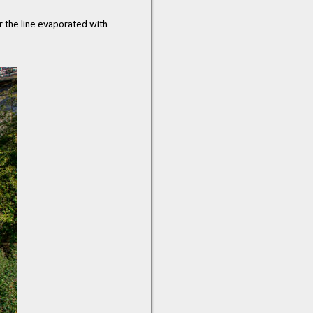
r the line evaporated with