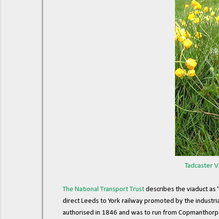
Tadcaster V
The National Transport Trust
describes the viaduct as "
direct Leeds to York railway promoted by the industri
authorised in 1846 and was to run from Copmanthorpe 