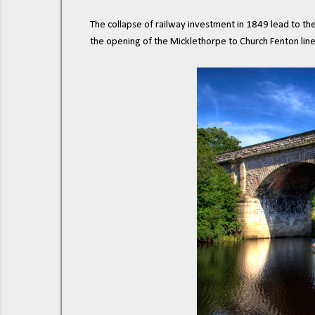
The collapse of railway investment in 1849 lead to th
the opening of the Micklethorpe to Church Fenton line