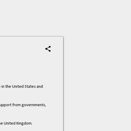
e in the United States and
h support from governments,
the United Kingdom.