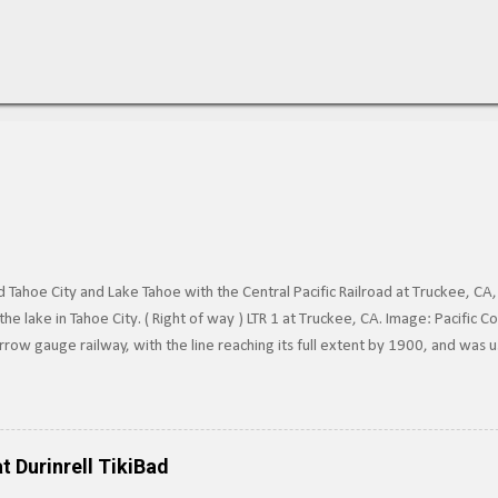
Tahoe City and Lake Tahoe with the Central Pacific Railroad at Truckee, CA,
he lake in Tahoe City. ( Right of way ) LTR 1 at Truckee, CA. Image: Pacific
row gauge railway, with the line reaching its full extent by 1900, and was 
surrounding Lake Tahoe to the Southern Pacific's main line. Image: Truckee-
e line in 1925, and converted it to standard gauge a year later. Under SP o
 of Railroad Track near Lake Tahoe, c.1910. Image via Pacific Coast Narrow
n the line ten years later. Today, train tracks extend into Lake Tahoe, howe
t Durinrell TikiBad
ere not pa...