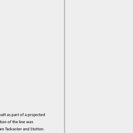
ilt as part of a projected
ion of the line was
en Tadcaster and Stutton.