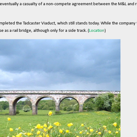
s eventually a casualty of a non-compete agreement between the M&L and r
eted the Tadcaster Viaduct, which still stands today. While the company t
se as a rail bridge, although only for a side track. (
Location
)