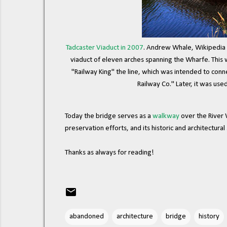
Tadcaster Viaduct in 2007
. Andrew Whale, Wikipedia 
viaduct of eleven arches spanning the Wharfe. This w
"Railway King" the line, which was intended to con
Railway Co." Later, it was used
Today the bridge serves as a
walkway
over the River 
preservation efforts, and its historic and architectura
Thanks as always for reading!
abandoned
architecture
bridge
history