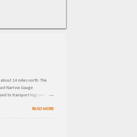
 about 14 miles north. The
 Coast Narrow Gauge
used to transport logs and
Donner Historical Society
READ MORE
wnership, the line was known
 Gauge . Becoming the owners
ver these were likely used for