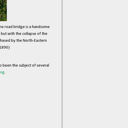
he road bridge is a handsome
but with the collapse of the
chased by the North-Eastern
 1890)
o been the subject of several
ing
.