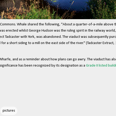
Commons. Whale shared the following, "About a quarter-of-a-mile above t
as erected whilst George Hudson was the ruling spirit in the railway world, 
nect Tadcaster with York, was abandoned. The viaduct was subsequently pur
 for a short siding to a mill on the east side of the river." (Tadcaster Extract,
Wharfe, and as a reminder about how plans can go awry. The viaduct has als
l significance has been recognized by its designation as a
Grade II listed build
pictures