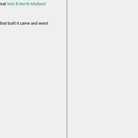
ival
York & North Midland
hat built it came and went