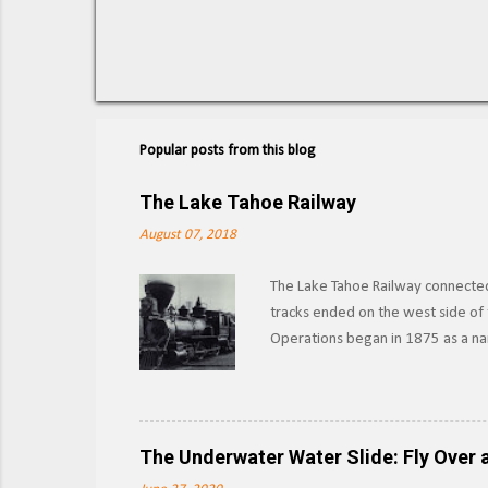
Popular posts from this blog
The Lake Tahoe Railway
August 07, 2018
The Lake Tahoe Railway connected 
tracks ended on the west side of t
Operations began in 1875 as a nar
other materials from the forests 
Southern Pacific began leasing th
as the Lake Tahoe Branch. Section
outright in 1933, SP would abando
The Underwater Water Slide: Fly Over a
boat launches into the lake, and w