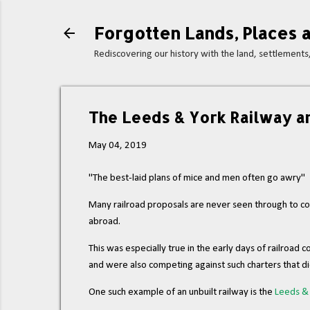
Forgotten Lands, Places a
Rediscovering our history with the land, settlement
The Leeds & York Railway an
May 04, 2019
"The best-laid plans of mice and men often go awry"
Many railroad proposals are never seen through to comp
abroad.
This was especially true in the early days of railroa
and were also competing against such charters that d
One such example of an unbuilt railway is the
Leeds & 