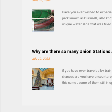
June 27, 2020
Have you ever wished to experien
park known as Durinrell , also kn
unique water slide that was fille
XtremeRidesNL Known as the Fly O
pool to another using the water as
upwards via the Communicating Ve
those 15-20 seconds felt like while
Why are there so many Union Stations 
slide or had a medical emergency, 
July 12, 2023
If you have ever traveled by train
chances are you have encountered
this name , some of them still in
their historical significance? Ch
photo, 2021. The name Union Statio
that operated in the same city. I
passengers, the railroads agreed 