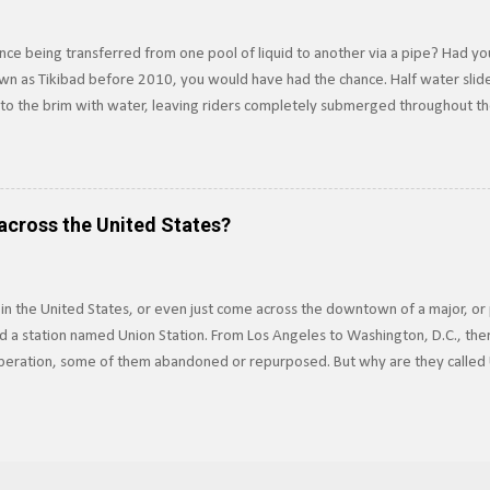
ce being transferred from one pool of liquid to another via a pipe? Had yo
own as Tikibad before 2010, you would have had the chance. Half water slide,
d to the brim with water, leaving riders completely submerged throughout t
ver was an underwater water slide, which is exactly how it sounds, and tr
 propulsion. Built in 1994, riders dove underwater to access the slide, usin
ssels Principle . Riders would be completely underwater for about 15-20 se
 riding the slide. The slide was built to drain water in five seconds or less in
across the United States?
but the threat...
 in the United States, or even just come across the downtown of a major, or 
 a station named Union Station. From Los Angeles to Washington, D.C., ther
 operation, some of them abandoned or repurposed. But why are they called 
icago Union Station (CUS) is always extravagantly decorated, even more so du
n comes from the fact that these stations were built as joint facilities for
nstead of having separate terminals for each railroad, which would be costly
to share a common station where they could interchange traffic and offer co