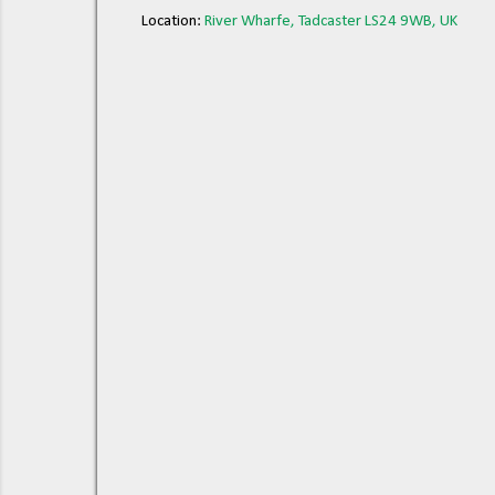
Location:
River Wharfe, Tadcaster LS24 9WB, UK
C
o
m
m
e
n
t
s