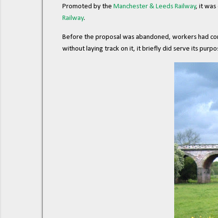
Promoted by the
Manchester & Leeds Railway
, it wa
Railway
.
Before the proposal was abandoned, workers had compl
without laying track on it, it briefly did serve its purpo