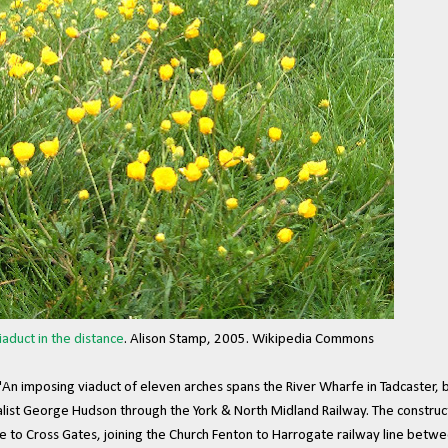
iaduct in the distance
. Alison Stamp, 2005. Wikipedia Commons
An imposing viaduct of eleven arches spans the River Wharfe in Tadcaster, bu
alist George Hudson through the York & North Midland Railway. The construct
to Cross Gates, joining the Church Fenton to Harrogate railway line betwe