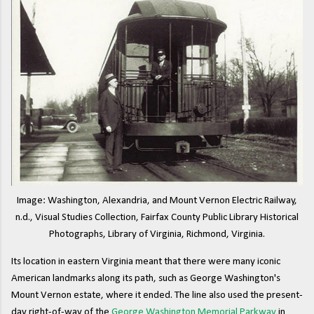
Image: Washington, Alexandria, and Mount Vernon Electric Railway,
n.d., Visual Studies Collection, Fairfax County Public Library Historical
Photographs, Library of Virginia, Richmond, Virginia.
Its location in eastern Virginia meant that there were many iconic
American landmarks along its path, such as George Washington's
Mount Vernon estate, where it ended. The line also used the present-
day right-of-way of the
George Washington Memorial Parkway
in