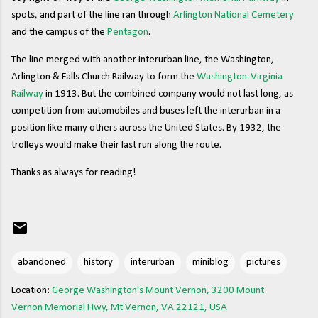
spots, and part of the line ran through
Arlington National Cemetery
and the campus of the
Pentagon
.
The line merged with another interurban line, the Washington,
Arlington & Falls Church Railway to form the
Washington-Virginia
Railway
in 1913. But the combined company would not last long, as
competition from automobiles and buses left the interurban in a
position like many others across the United States. By 1932, the
trolleys would make their last run along the route.
Thanks as always for reading!
abandoned
history
interurban
miniblog
pictures
Location:
George Washington's Mount Vernon, 3200 Mount
Vernon Memorial Hwy, Mt Vernon, VA 22121, USA