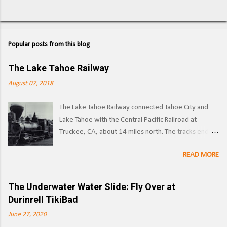
Popular posts from this blog
The Lake Tahoe Railway
August 07, 2018
The Lake Tahoe Railway connected Tahoe City and
Lake Tahoe with the Central Pacific Railroad at
Truckee, CA, about 14 miles north. The tracks ended
on the west side of the lake in Tahoe City. ( Right of
READ MORE
way ) LTR 1 at Truckee, CA. Image: Pacific Coast
Narrow Gauge Operations began in 1875 as a
narrow gauge railway, with the line reaching its full
The Underwater Water Slide: Fly Over at
extent by 1900, and was used to transport logs and
Durinrell TikiBad
other materials from the forests surrounding Lake
June 27, 2020
Tahoe to the Southern Pacific's main line. Image: