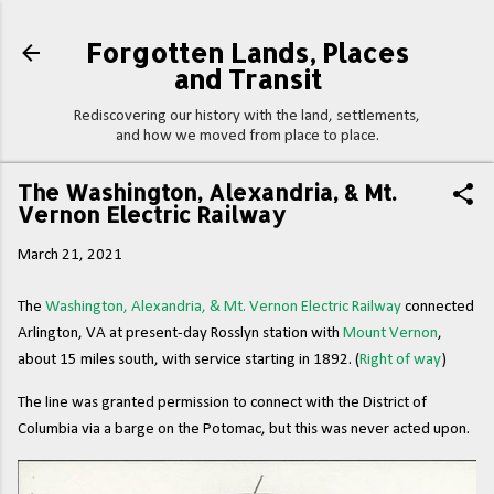
Skip to main content
Forgotten Lands, Places
and Transit
Rediscovering our history with the land, settlements,
and how we moved from place to place.
The Washington, Alexandria, & Mt.
Vernon Electric Railway
March 21, 2021
The
Washington, Alexandria, & Mt. Vernon Electric Railway
connected
Arlington, VA at present-day Rosslyn station with
Mount Vernon
,
about 15 miles south, with service starting in 1892. (
Right of way
)
The line was granted permission to connect with the District of
Columbia via a barge on the Potomac, but this was never acted upon.