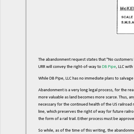
The abandonment request states that "No customers h
URR will convey the right-of-way to
DB Pipe
, LLC with
While DB Pipe, LLC has no immediate plans to salvage th
Abandonment is a very long legal process, for the reas
more valuable as land becomes more scarce. Thus, any
necessary for the continued health of the US railroad n
line, which preserves the right of way for future railr
the form of a rail trail. Either process must be appro
So while, as of the time of this writing, the abandon