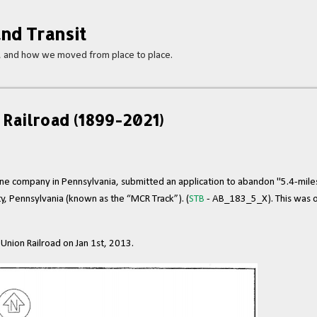
Skip to main content
nd Transit
s, and how we moved from place to place.
Railroad (1899-2021)
 line company in Pennsylvania, submitted an application to abandon "5.4-mile
y, Pennsylvania (known as the “MCR Track”). (
STB
- AB_183_5_X). This was o
nion Railroad on Jan 1st, 2013.