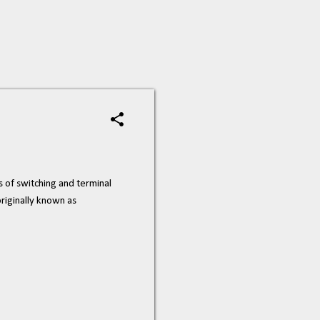
s of switching and terminal
riginally known as