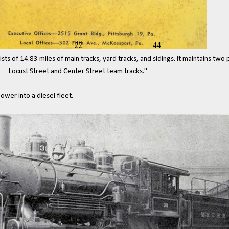
ts of 14.83 miles of main tracks, yard tracks, and sidings. It maintains two
Locust Street and Center
Street team tracks."
wer into a diesel fleet.