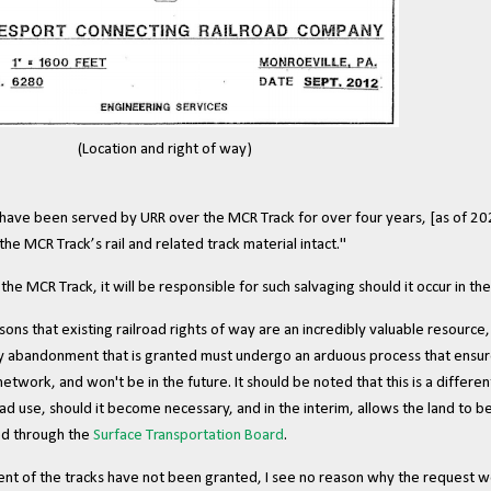
(
Location and right of way
)
ave been served by URR over the MCR Track for over four years, [as of 2
 the MCR Track’s rail and related track material intact."
e MCR Track, it will be responsible for such salvaging should it occur in the
ons that existing railroad rights of way are an incredibly valuable resourc
 abandonment that is granted must undergo an arduous process that ensure t
etwork, and won't be in the future. It should be noted that this is a differe
oad use, should it become necessary, and in the interim, allows the land to be
ved through the
Surface Transportation Board
.
ment of the tracks have not been granted, I see no reason why the request w