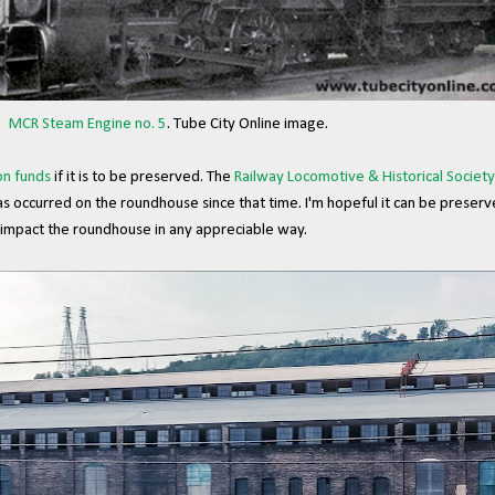
MCR Steam Engine no. 5
. Tube City Online image.
on funds
if it is to be preserved. The
Railway Locomotive & Historical Society
s occurred on the roundhouse since that time. I'm hopeful it can be preser
 impact the roundhouse in any appreciable way.