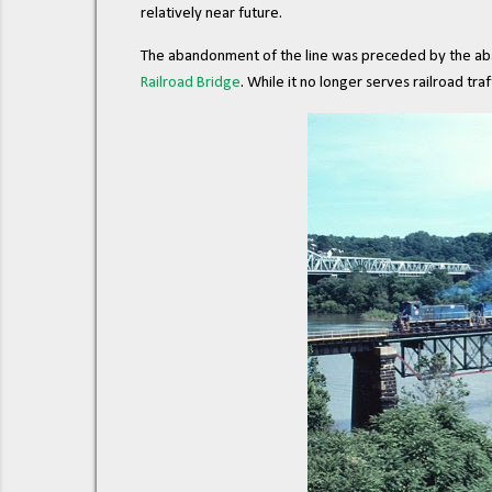
relatively near future.
The abandonment of the line was preceded by the ab
Railroad Bridge
. While it no longer serves railroad traff