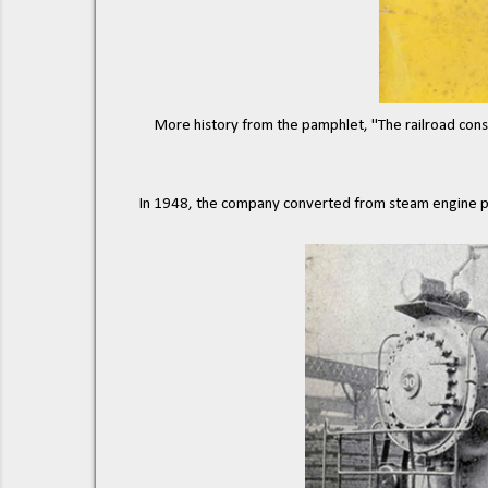
More history from the pamphlet, "The railroad consis
In 1948, the company converted from steam engine po