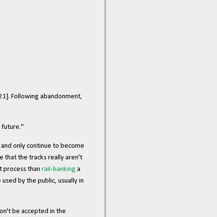
021]. Following abandonment,
 future."
e, and only continue to become
hat the tracks really aren't
nt process than
rail-banking
a
 used by the public, usually in
on't be accepted in the