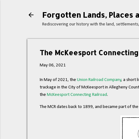
Forgotten Lands, Places a
Rediscovering our history with the land, settlement
The McKeesport Connecting 
May 06, 2021
In May of 2021, the
Union Railroad Company
, a short
trackage in the City of McKeesport in Allegheny Count
the
McKeesport Connecting Railroad
.
The MCR dates back to 1899, and became part of the U