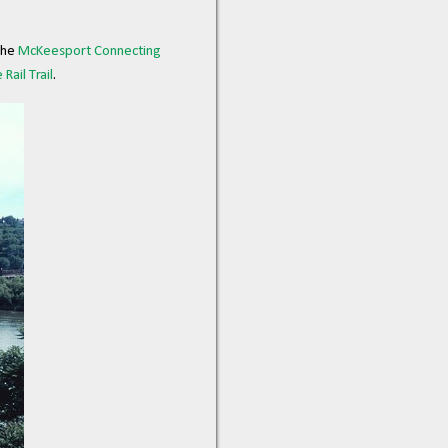
the
McKeesport Connecting
Rail Trail
.