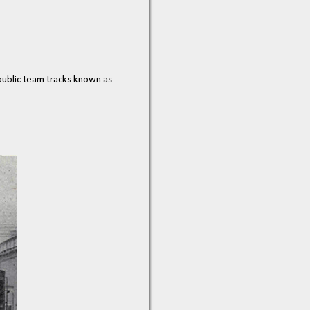
 public team tracks known as