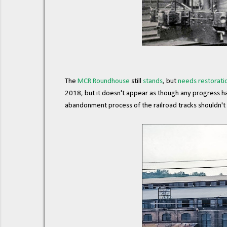
The
MCR Roundhouse
still
stands
, but
needs restorati
2018, but it doesn't appear as though any progress ha
abandonment process of the railroad tracks shouldn't