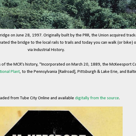
idge on June 28, 1997. Originally built by the PRR, the Union acquired track
ed the bridge to the local rails to trails and today you can walk (or bike) ov
via Industrial History.
s of the MCR's history, "Incorporated on March 20, 1889, the McKeesport C
tional Plant
, to the Pennsylvania [Railroad], Pittsburgh & Lake Erie, and Balti
aded from Tube City Online and available
digitally from the source
.