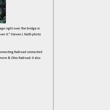
age right over the bridge in
er it." Steven J. Raith photo
onnecting Railroad connected
more & Ohio Railroad. It also