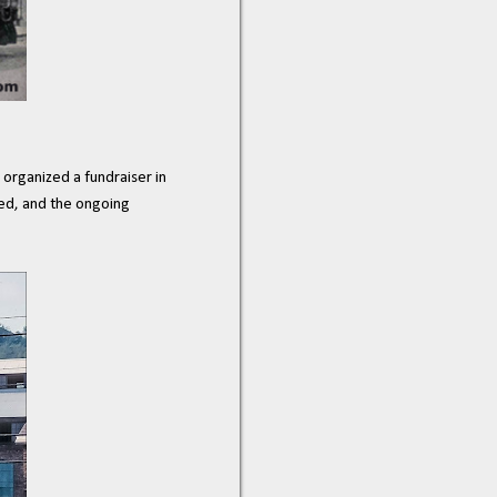
organized a fundraiser in
ved, and the ongoing