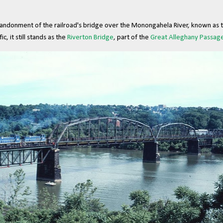
andonment of the railroad's bridge over the Monongahela River, known as 
ic, it still stands as the
Riverton Bridge
, part of the
Great Alleghany Passage 