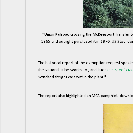
"Union Railroad crossing the McKeesport Transfer Br
1965 and outright purchased it in 1976. US Steel donat
The historical report of the exemption request speak
the National Tube Works Co., and later
U. S. Steel's Na
switched freight cars within the plant."
The report also highlighted an MCR pamphlet, downlo