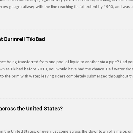
row gauge railway, with the line reaching its full extent by 1900, and was 
surrounding Lake Tahoe to the Southern Pacific's main line. Image: Truckee-
e line in 1925, and converted it to standard gauge a year later. Under SP o
 of Railroad Track near Lake Tahoe, c.1910. Image via Pacific Coast Narrow
n the line ten years later. Today, train tracks extend into Lake Tahoe, howe
t Durinrell TikiBad
ere not pa...
ce being transferred from one pool of liquid to another via a pipe? Had yo
own as Tikibad before 2010, you would have had the chance. Half water slide,
d to the brim with water, leaving riders completely submerged throughout t
ver was an underwater water slide, which is exactly how it sounds, and tr
 propulsion. Built in 1994, riders dove underwater to access the slide, usin
ssels Principle . Riders would be completely underwater for about 15-20 se
 riding the slide. The slide was built to drain water in five seconds or less in
across the United States?
but the threat...
 in the United States, or even just come across the downtown of a major, or 