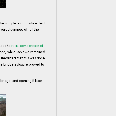
 the complete opposite effect.
covered dumped off of the
her. The
racial composition of
hood, while Jackowo remained
 theorized that this was done
he bridge's closure proved to
 bridge, and opening it back