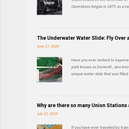
Operations began in 1875 as a nar
other materials from the forests 
Southern Pacific began leasing th
as the Lake Tahoe Branch. Section
outright in 1933, SP would abando
The Underwater Water Slide: Fly Over a
boat launches into the lake, and w
June 27, 2020
Have you ever wished to experien
park known as Durinrell , also kn
unique water slide that was fille
XtremeRidesNL Known as the Fly O
pool to another using the water as
upwards via the Communicating Ve
those 15-20 seconds felt like while
Why are there so many Union Stations 
slide or had a medical emergency, 
July 12, 2023
If you have ever traveled by train