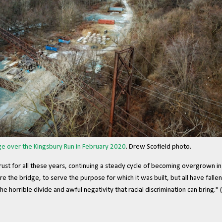
e over the Kingsbury Run in February 2020
. Drew Scofield photo.
rust for all these years, continuing a steady cycle of becoming overgrown i
the bridge, to serve the purpose for which it was built, but all have fallen 
e horrible divide and awful negativity that racial discrimination can bring." (