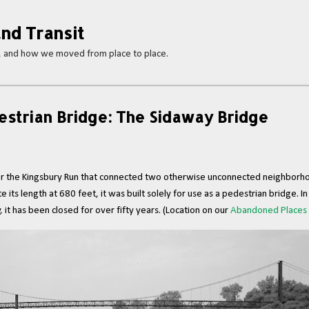
Skip to main content
nd Transit
s, and how we moved from place to place.
strian Bridge: The Sidaway Bridge
er the Kingsbury Run that connected two otherwise unconnected neighborho
 length at 680 feet, it was built solely for use as a pedestrian bridge. In f
y, it has been closed for over fifty years. (Location on our
Abandoned Places