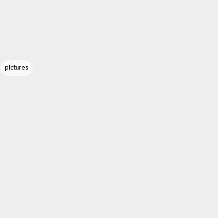
pictures