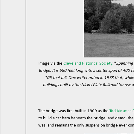
Image via the
Cleveland Historical Society
. "
Spanning 
Bridge. It is 680 feet long with a center span of 400
105 feet tall. One writer noted in 1978 that, while
buildings built by the Nickel Plate Railroad for use 
The bridge was first built in 1909 as the
Tod-Kinsman 
to build a car barn beneath the bridge, and demolishe
was, and remains the only suspension bridge ever con