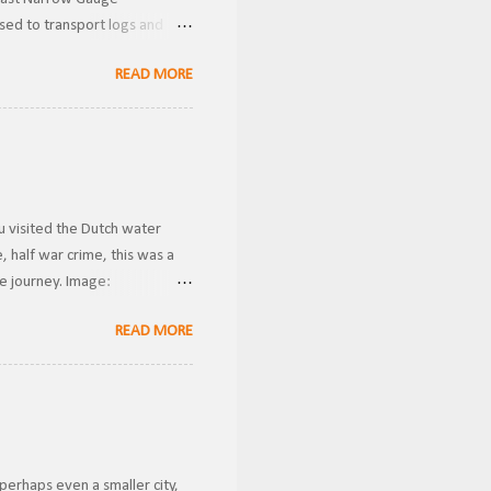
used to transport logs and
Donner Historical Society
READ MORE
wnership, the line was known
 Gauge . Becoming the owners
ver these were likely used for
u visited the Dutch water
 half war crime, this was a
he journey. Image:
ansported riders from one
READ MORE
g gravity to transport them
conds. This is how I imagine
 case a rider got stuck in the
perhaps even a smaller city,