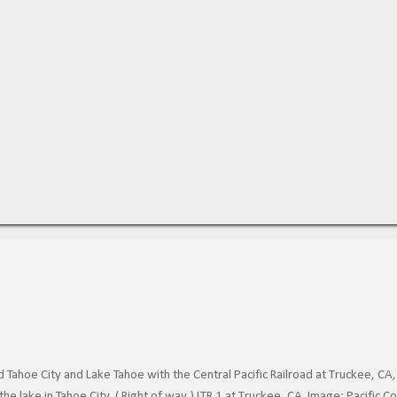
Tahoe City and Lake Tahoe with the Central Pacific Railroad at Truckee, CA,
he lake in Tahoe City. ( Right of way ) LTR 1 at Truckee, CA. Image: Pacific