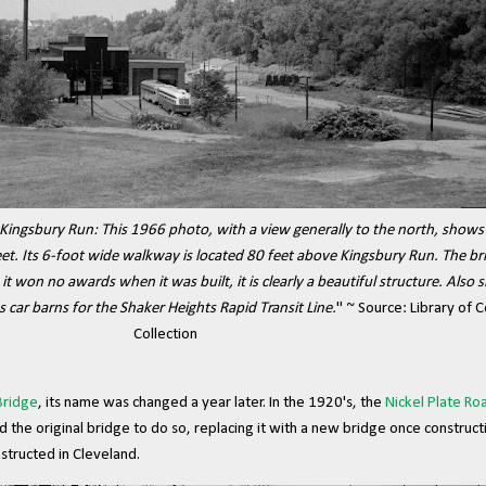
Kingsbury Run: This 1966 photo, with a view generally to the north, shows t
 feet. Its 6-foot wide walkway is located 80 feet above Kingsbury Run. The b
 it won no awards when it was built, it is clearly a beautiful structure. Also
as car barns for the Shaker Heights Rapid Transit Line.
" ~ Source: Library of 
Collection
Bridge
, its name was changed a year later. In the 1920's, the
Nickel Plate Ro
d the original bridge to do so, replacing it with a new bridge once construc
structed in Cleveland.