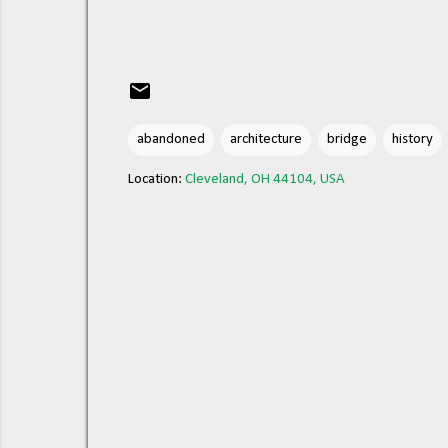
abandoned
architecture
bridge
history
Location:
Cleveland, OH 44104, USA
C
o
m
m
e
n
t
s