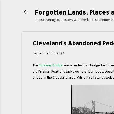
Forgotten Lands, Places a
Rediscovering our history with the land, settlement
Cleveland's Abandoned Pede
September 08, 2021
The
Sidaway Bridge
was a pedestrian bridge built ov
the Kinsman Road and Jackowo neighborhoods. Despite its
bridge in the Cleveland area. While it still stands toda