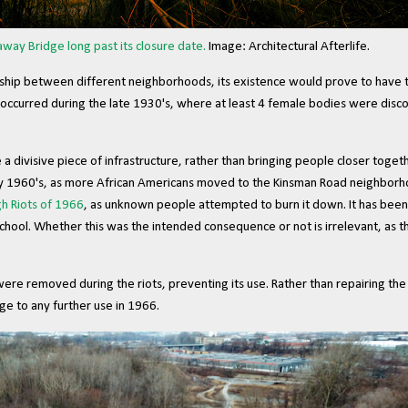
away Bridge long past its closure date.
Image: Architectural Afterlife.
endship between different neighborhoods, its existence would prove to have
occurred during the late 1930's, where at least 4 female bodies were dis
a divisive piece of infrastructure, rather than bringing people closer toget
ly 1960's, as more African Americans moved to the Kinsman Road neighbor
h Riots of 1966
, as unknown people attempted to burn it down. It has been
school. Whether this was the intended consequence or not is irrelevant, as t
re removed during the riots, preventing its use. Rather than repairing the
idge to any further use in 1966.