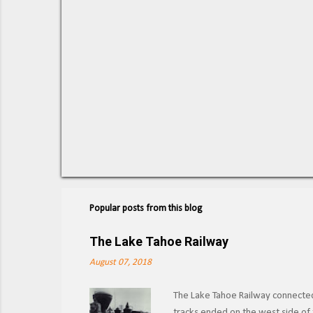
Popular posts from this blog
The Lake Tahoe Railway
August 07, 2018
The Lake Tahoe Railway connected 
tracks ended on the west side of t