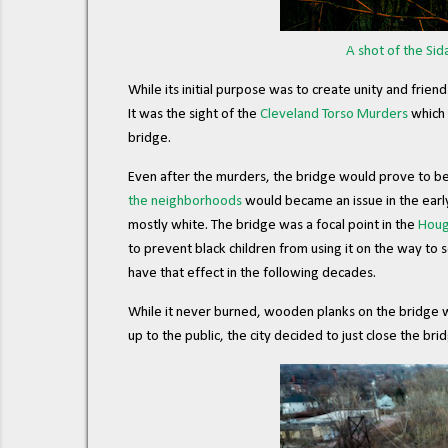
A shot of the Sid
While its initial purpose was to create unity and fri
It was the sight of the
Cleveland Torso Murders
which 
bridge.
Even after the murders, the bridge would prove to be 
the neighborhoods
would became an issue in the ear
mostly white. The bridge was a focal point in the
Houg
to prevent black children from using it on the way to 
have that effect in the following decades.
While it never burned, wooden planks on the bridge we
up to the public, the city decided to just close the br