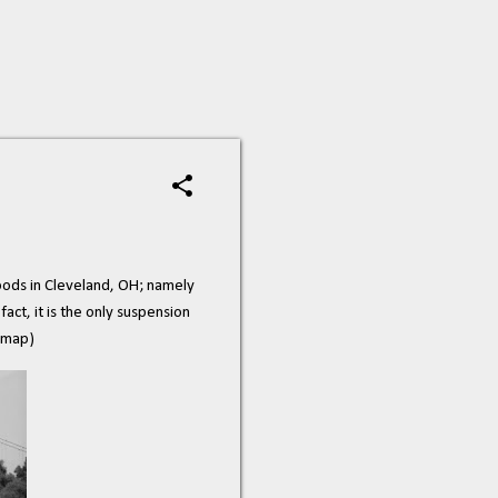
ods in Cleveland, OH; namely
act, it is the only suspension
map)