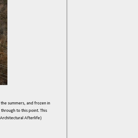
n the summers, and frozen in
through to this point. This
Architectural Afterlife)