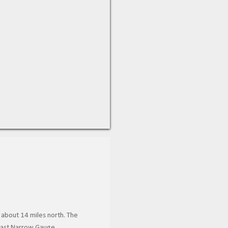
 about 14 miles north. The
 Coast Narrow Gauge