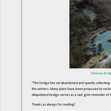
Sidaway Bridg
"The bridge has sat abandoned and quietly collecting 
the winters. Many plans have been proposed to restore 
dilapidated bridge serves as a sad, grim reminder of th
Thanks as always for reading!