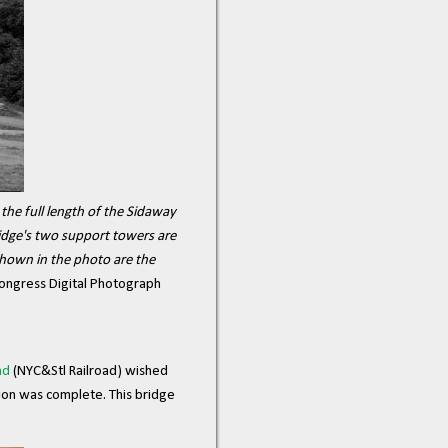
he full length of the Sidaway
ridge's two support towers are
 shown in the photo are the
Congress Digital Photograph
ad
(NYC&Stl Railroad) wished
tion was complete. This bridge