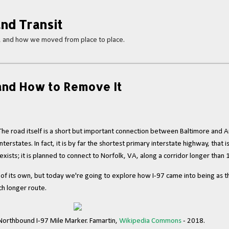
Skip to main content
nd Transit
s, and how we moved from place to place.
 and How to Remove It
. The road itself is a short but important connection between Baltimore and A
terstates. In fact, it is by far the shortest primary interstate highway, that i
exists; it is planned to connect to Norfolk, VA, along a corridor longer than 
g of its own, but today we're going to explore how I-97 came into being as t
uch longer route.
orthbound I-97 Mile Marker. Famartin,
Wikipedia Commons
- 2018.