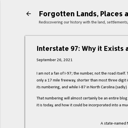
Forgotten Lands, Places a
Rediscovering our history with the land, settlement
Interstate 97: Why it Exists
September 26, 2021
I am not a fan of I-97; the number, not the road itself
only a 17 mile freeway, shorter than most three digit in
its numbering, and while I-87 in North Carolina (sadly) 
That numbering will almost certainly be an entire blo
it is today, and how it could be incorporated into a m
A state-named N