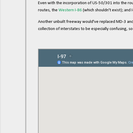
Even with the incorporation of US-50/301 into the route
routes, the
Western I-86
(which shouldn't exist); and 
Another unbuilt freeway would've replaced MD-3 and c
collection of interstates to be especially confusing,