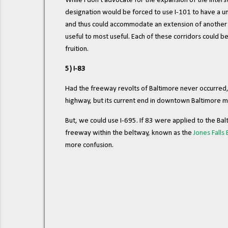
While I don't advocate for the expansion of the Inters
designation would be forced to use I-101 to have a uni
and thus could accommodate an extension of another ro
useful to most useful. Each of these corridors could b
fruition.
5) I-83
Had the freeway revolts of Baltimore never occurred, it'
highway, but its current end in downtown Baltimore ma
But, we could use I-695. If 83 were applied to the Ba
freeway within the beltway, known as the
Jones Falls
more confusion.