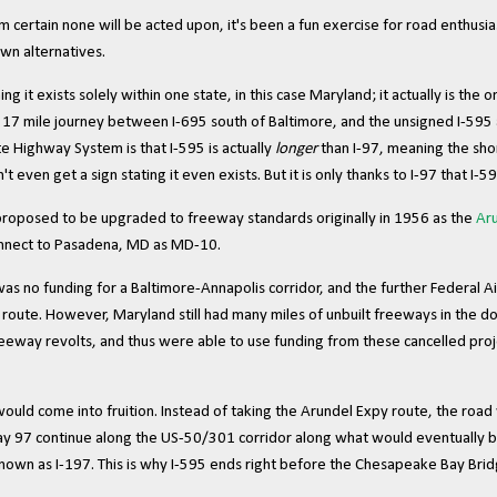
m certain none will be acted upon, it's been a fun exercise for road enthusias
own alternatives.
ng it exists solely within one state, in this case Maryland; it actually is the o
s 17 mile journey between I-695 south of Baltimore, and the unsigned I-595
e Highway System is that I-595 is actually
longer
than I-97, meaning the shor
ven get a sign stating it even exists. But it is only thanks to I-97 that I-595
proposed to be upgraded to freeway standards originally in 1956 as the
Ar
connect to Pasadena, MD as MD-10.
 was no funding for a Baltimore-Annapolis corridor, and the further Federal
e route. However, Maryland still had many miles of unbuilt freeways in the 
reeway revolts, and thus were able to use funding from these cancelled proj
 would come into fruition. Instead of taking the Arundel Expy route, the roa
y 97 continue along the US-50/301 corridor along what would eventually be
nown as I-197. This is why I-595 ends right before the Chesapeake Bay Brid