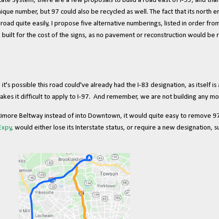
tate System, there are a few proposals to build a road east of I-95, and tha
que number, but 97 could also be recycled as well. The fact that its north e
ad quite easily, I propose five alternative numberings, listed in order from
e built for the cost of the signs, as no pavement or reconstruction would be
s possible this road could've already had the I-83 designation, as itself is a
kes it difficult to apply to I-97. And remember, we are not building any m
ltimore Beltway instead of into Downtown, it would quite easy to remove 97
 Expy
, would either lose its Interstate status, or require a new designation, s