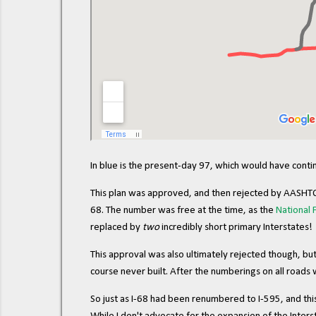
In blue is the present-day 97, which would have cont
This plan was approved, and then rejected by AASHTO 
68. The number was free at the time, as the
National
replaced by
two
incredibly short primary Interstates!
This approval was also ultimately rejected though, bu
course never built. After the numberings on all roads 
So just as I-68 had been renumbered to I-595, and thi