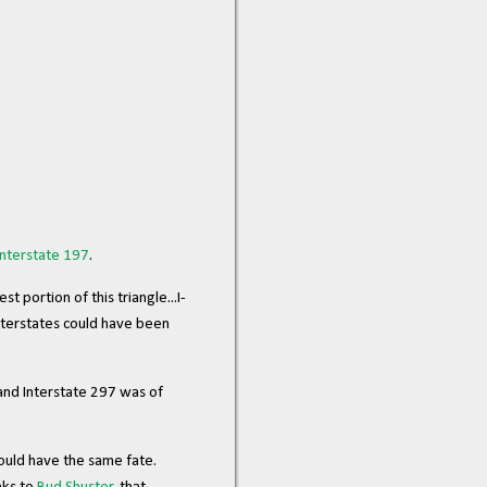
Interstate 197
.
portion of this triangle...I-
nterstates could have been
 and Interstate 297 was of
hould have the same fate.