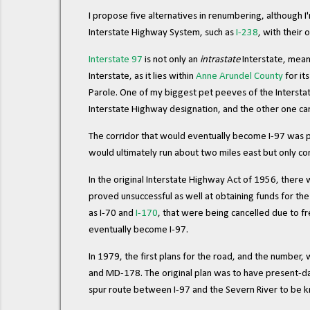
I propose five alternatives in renumbering, although I'
Interstate Highway System, such as
I-238
, with their 
Interstate 97
is not only an
intrastate
Interstate, meani
Interstate, as it lies within
Anne Arundel County
for it
Parole. One of my biggest pet peeves of the Interstat
Interstate Highway designation, and the other one can't e
The corridor that would eventually become I-97 was 
would ultimately run about two miles east but only 
In the original Interstate Highway Act of 1956, there
proved unsuccessful as well at obtaining funds for th
as I-70 and
I-170
, that were being cancelled due to f
eventually become I-97.
In 1979, the first plans for the road, and the number,
and MD-178. The original plan was to have present-da
spur route between I-97 and the Severn River to be k