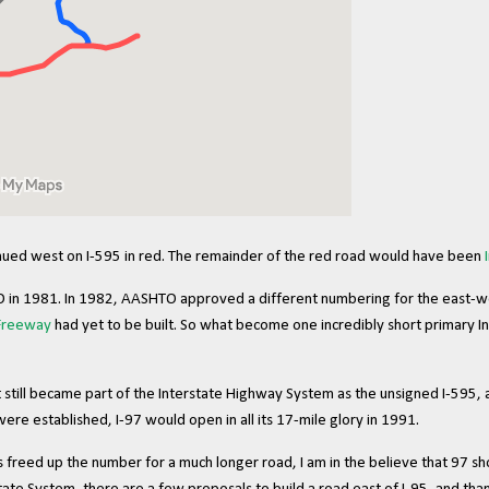
inued west on I-595 in red. The remainder of the red road would have been
in 1981. In 1982, AASHTO approved a different numbering for the east-west 
 Freeway
had yet to be built. So what become one incredibly short primary I
t still became part of the Interstate Highway System as the unsigned I-595,
were established, I-97 would open in all its 17-mile glory in 1991.
s freed up the number for a much longer road, I am in the believe that 97 s