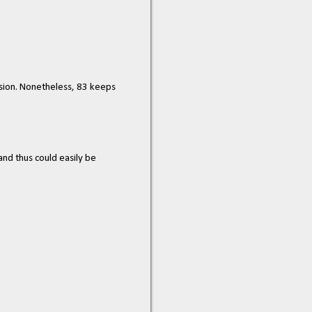
nsion. Nonetheless, 83 keeps
and thus could easily be