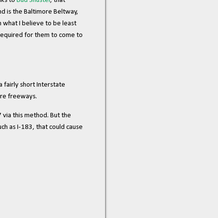
nks to
Bud Shuster
, that
nd is the Baltimore Beltway,
 what I believe to be least
 required for them to come to
 fairly short Interstate
ore freeways.
 via this method. But the
uch as I-183, that could cause