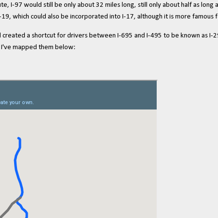
, I-97 would still be only about 32 miles long, still only about half as long
I-19, which could also be incorporated into I-17, although it is more famous f
reated a shortcut for drivers between I-695 and I-495 to be known as I-29
 so I've mapped them below: