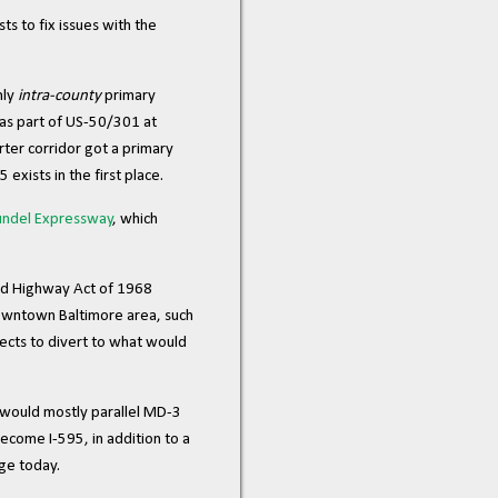
ts to fix issues with the
nly
intra-county
primary
 as part of US-50/301 at
ter corridor got a primary
 exists in the first place.
undel Expressway
, which
 Aid Highway Act of 1968
downtown Baltimore area, such
ects to divert to what would
d would mostly parallel MD-3
come I-595, in addition to a
ge today.