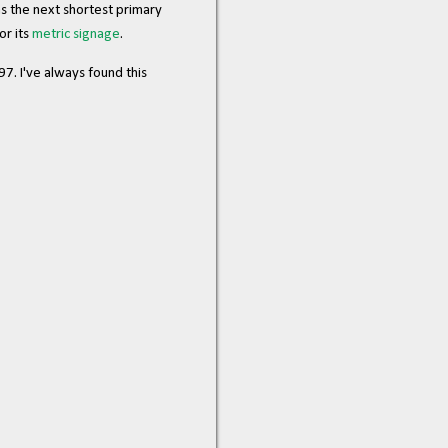
 as the next shortest primary
or its
metric signage
.
7. I've always found this