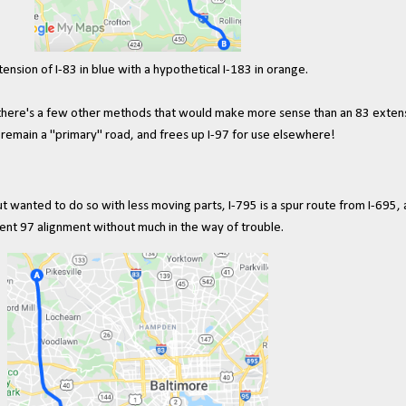
ension of I-83 in blue with a hypothetical I-183 in orange.
und there's a few other methods that would make more sense than an 83 exte
y remain a "primary" road, and frees up I-97 for use elsewhere!
 wanted to do so with less moving parts, I-795 is a spur route from I-695, 
ent 97 alignment without much in the way of trouble.