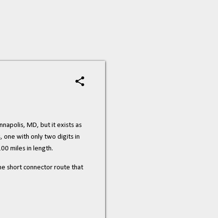
nnapolis, MD, but it exists as
s, one with only two digits in
100 miles in length.
he short connector route that