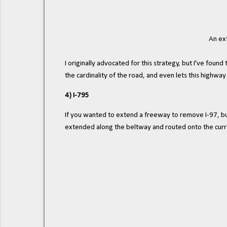
An ext
I originally advocated for this strategy, but I've fo
the cardinality of the road, and even lets this highwa
4) I-795
If you wanted to extend a freeway to remove I-97, but
extended along the beltway and routed onto the curr