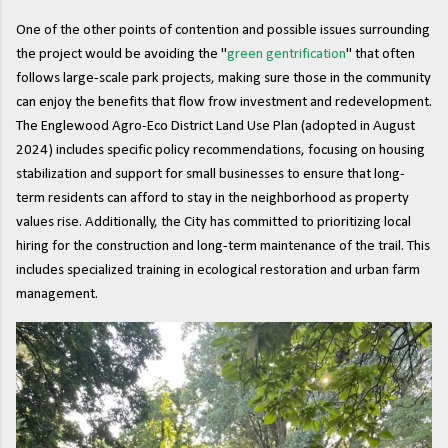
One of the other points of contention and possible issues surrounding
the project would be avoiding the "
green gentrification
" that often
follows large-scale park projects, making sure those in the community
can enjoy the benefits that flow frow investment and redevelopment.
The Englewood Agro-Eco District Land Use Plan (adopted in August
2024) includes specific policy recommendations, focusing on housing
stabilization and support for small businesses to ensure that long-
term residents can afford to stay in the neighborhood as property
values rise. Additionally, the City has committed to prioritizing local
hiring for the construction and long-term maintenance of the trail. This
includes specialized training in ecological restoration and urban farm
management.