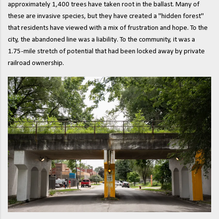
approximately 1,400 trees have taken root in the ballast. Many of
these are invasive species, but they have created a "hidden forest"
that residents have viewed with a mix of frustration and hope. To the
city, the abandoned line was a liability. To the community, it was a
1.75-mile stretch of potential that had been locked away by private
railroad ownership.