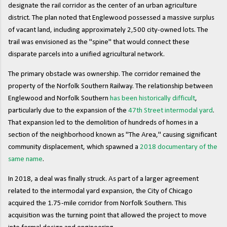
designate the rail corridor as the center of an urban agriculture
district. The plan noted that Englewood possessed a massive surplus
of vacant land, including approximately 2,500 city-owned lots. The
trail was envisioned as the "spine" that would connect these
disparate parcels into a unified agricultural network.
The primary obstacle was ownership. The corridor remained the
property of the Norfolk Southern Railway. The relationship between
Englewood and Norfolk Southern
has been historically difficult
,
particularly due to the expansion of the
47th Street intermodal yard
.
That expansion led to the demolition of hundreds of homes in a
section of the neighborhood known as "The Area," causing significant
community displacement, which spawned a
2018 documentary of the
same name
.
In 2018, a deal was finally struck. As part of a larger agreement
related to the intermodal yard expansion, the City of Chicago
acquired the 1.75-mile corridor from Norfolk Southern. This
acquisition was the turning point that allowed the project to move