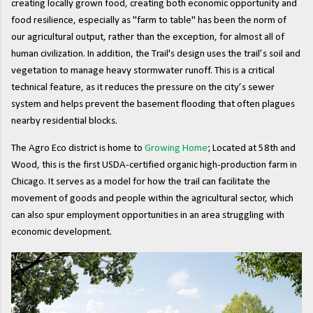
creating locally grown food, creating both economic opportunity and
food resilience, especially as "farm to table" has been the norm of
our agricultural output, rather than the exception, for almost all of
human civilization. In addition, the Trail's design uses the trail’s soil and
vegetation to manage heavy stormwater runoff. This is a critical
technical feature, as it reduces the pressure on the city’s sewer
system and helps prevent the basement flooding that often plagues
nearby residential blocks.
The Agro Eco district is home to
Growing Home
; Located at 58th and
Wood, this is the first USDA-certified organic high-production farm in
Chicago. It serves as a model for how the trail can facilitate the
movement of goods and people within the agricultural sector, which
can also spur employment opportunities in an area struggling with
economic development.