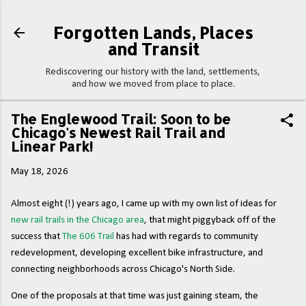
Skip to main content
Forgotten Lands, Places
and Transit
Rediscovering our history with the land, settlements,
and how we moved from place to place.
The Englewood Trail: Soon to be
Chicago's Newest Rail Trail and
Linear Park!
May 18, 2026
Almost eight (!) years ago, I came up with my own list of ideas for
new rail trails in the Chicago area
, that might piggyback off of the
success that
The 606 Trail
has had with regards to community
redevelopment, developing excellent bike infrastructure, and
connecting neighborhoods across Chicago's North Side.
One of the proposals at that time was just gaining steam, the