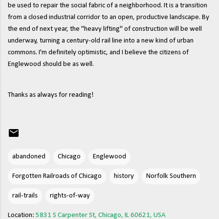
be used to repair the social fabric of a neighborhood. It is a transition
from a closed industrial corridor to an open, productive landscape. By
the end of next year, the "heavy lifting" of construction will be well
underway, turning a century-old rail line into a new kind of urban
commons. I'm definitely optimistic, and I believe the citizens of
Englewood should be as well.
Thanks as always for reading!
abandoned
Chicago
Englewood
Forgotten Railroads of Chicago
history
Norfolk Southern
rail-trails
rights-of-way
Location:
5831 S Carpenter St, Chicago, IL 60621, USA