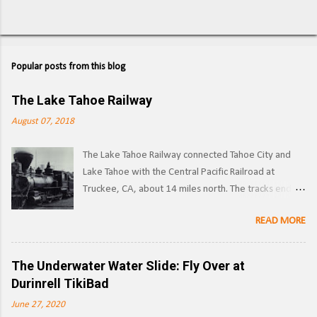
Popular posts from this blog
The Lake Tahoe Railway
August 07, 2018
The Lake Tahoe Railway connected Tahoe City and
Lake Tahoe with the Central Pacific Railroad at
Truckee, CA, about 14 miles north. The tracks ended
on the west side of the lake in Tahoe City. ( Right of
READ MORE
way ) LTR 1 at Truckee, CA. Image: Pacific Coast
Narrow Gauge Operations began in 1875 as a
narrow gauge railway, with the line reaching its full
The Underwater Water Slide: Fly Over at
extent by 1900, and was used to transport logs and
Durinrell TikiBad
other materials from the forests surrounding Lake
June 27, 2020
Tahoe to the Southern Pacific's main line. Image: