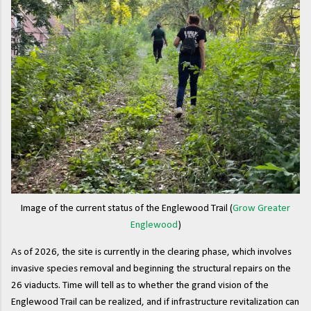
Image of the current status of the Englewood Trail (
Grow Greater
Englewood
)
As of 2026, the site is currently in the clearing phase, which involves
invasive species removal and beginning the structural repairs on the
26 viaducts. Time will tell as to whether the grand vision of the
Englewood Trail can be realized, and if infrastructure revitalization can