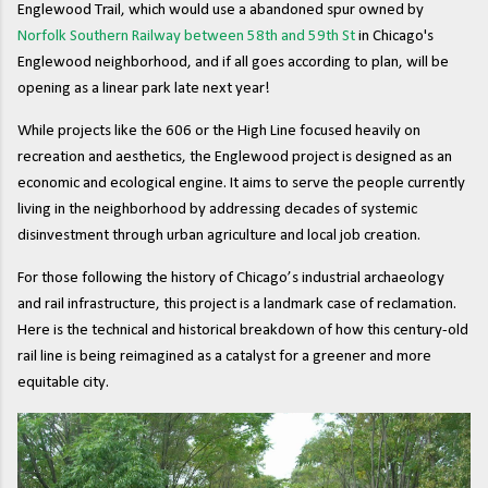
Englewood Trail, which would use a abandoned spur owned by
Norfolk Southern Railway between 58th and 59th St
in Chicago's
Englewood neighborhood, and if all goes according to plan, will be
opening as a linear park late next year!
While projects like the 606 or the High Line focused heavily on
recreation and aesthetics, the Englewood project is designed as an
economic and ecological engine. It aims to serve the people currently
living in the neighborhood by addressing decades of systemic
disinvestment through urban agriculture and local job creation.
For those following the history of Chicago’s industrial archaeology
and rail infrastructure, this project is a landmark case of reclamation.
Here is the technical and historical breakdown of how this century-old
rail line is being reimagined as a catalyst for a greener and more
equitable city.