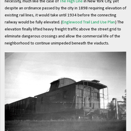
necessity, much like the case of
The High Line
in New York City, yet
despite an ordinance passed by the city in 1898 requiring elevation of
existing rail lines, it would take until 1934 before the connecting
railway would be fully elevated. (
Englewood Trail Land Use Plan
) The
elevation finally lifted heavy freight traffic above the street grid to
eliminate dangerous crossings and allow the commercial life of the
neighborhood to continue unimpeded beneath the viaducts.