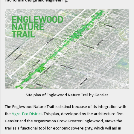
into formal design and engineering.
Site plan of Englewood Nature Trail by Gensler
The Englewood Nature Trail is distinct because of its integration with
the
Agro-Eco District
. This plan, developed by the architecture firm
Gensler and the organization Grow Greater Englewood, views the
trail as a functional tool for economic sovereignty, which will aid in