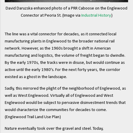
David Daruzska enhanced photo of a PRR Caboose on the Englewood
Connector at Peoria St. (Image via
Industrial History
)
The line was a vital connector for decades, as it connected local
manufacturing plants in Englewood to the broader national rail
network. However, as the 1960s brought a shift in American
manufacturing and logistics, the volume of freight began to dwindle.
By the early 1970s, the tracks were in disuse, but would continue as
active until the early 1980's. For the next forty years, the corridor
existed as a ghost in the landscape.
Sadly, this mirrored the plight of the neighborhood of Englewood, as
well as West Englewood. Virtually all of Englewood and West
Englewood would be subject to pervasive disinvestment trends that
would characterize the communities for decades to come.
(Englewood Trail Land Use Plan)
Nature eventually took over the gravel and steel. Today,