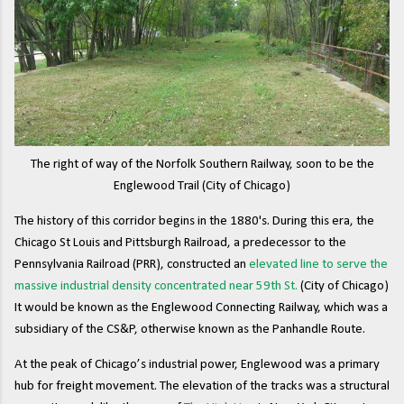
The right of way of the Norfolk Southern Railway, soon to be the
Englewood Trail (City of Chicago)
The history of this corridor begins in the 1880's. During this era, the
Chicago St Louis and Pittsburgh Railroad, a predecessor to the
Pennsylvania Railroad (PRR), constructed an
elevated line to serve the
massive industrial density concentrated near 59th St.
(City of Chicago)
It would be known as the Englewood Connecting Railway, which was a
subsidiary of the CS&P, otherwise known as the Panhandle Route.
At the peak of Chicago’s industrial power, Englewood was a primary
hub for freight movement. The elevation of the tracks was a structural