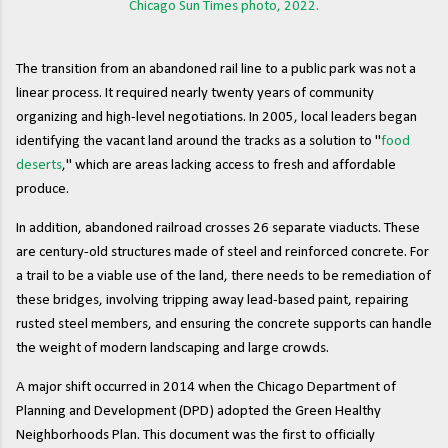
Chicago Sun Times photo, 2022.
The transition from an abandoned rail line to a public park was not a
linear process. It required nearly twenty years of community
organizing and high-level negotiations. In 2005, local leaders began
identifying the vacant land around the tracks as a solution to "
food
deserts
," which are areas lacking access to fresh and affordable
produce.
In addition, abandoned railroad crosses 26 separate viaducts. These
are century-old structures made of steel and reinforced concrete. For
a trail to be a viable use of the land, there needs to be remediation of
these bridges, involving tripping away lead-based paint, repairing
rusted steel members, and ensuring the concrete supports can handle
the weight of modern landscaping and large crowds.
A major shift occurred in 2014 when the Chicago Department of
Planning and Development (DPD) adopted the Green Healthy
Neighborhoods Plan. This document was the first to officially