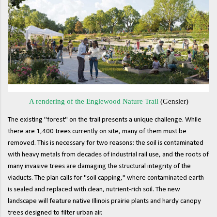
A rendering of the Englewood Nature Trail
(Gensler)
The existing "forest" on the trail presents a unique challenge. While
there are 1,400 trees currently on site, many of them must be
removed. This is necessary for two reasons: the soil is contaminated
with heavy metals from decades of industrial rail use, and the roots of
many invasive trees are damaging the structural integrity of the
viaducts. The plan calls for "soil capping," where contaminated earth
is sealed and replaced with clean, nutrient-rich soil. The new
landscape will feature native Illinois prairie plants and hardy canopy
trees designed to filter urban air.