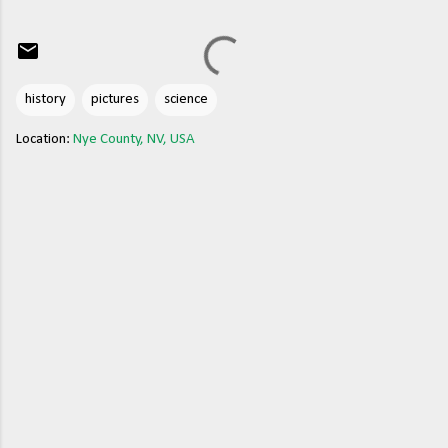
history
pictures
science
Location:
Nye County, NV, USA
C
o
m
m
e
n
t
s