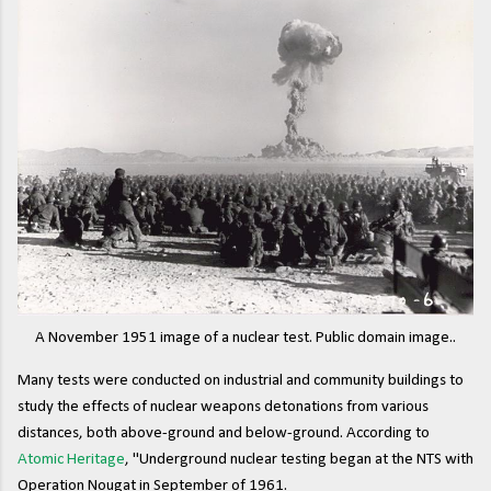
A November 1951 image of a nuclear test. Public domain image..
Many tests were conducted on industrial and community buildings to
study the effects of nuclear weapons detonations from various
distances, both above-ground and below-ground. According to
Atomic Heritage
, "Underground nuclear testing began at the NTS with
Operation Nougat in September of 1961.