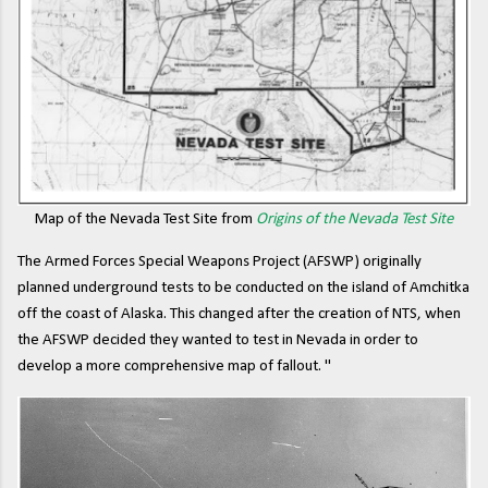
Map of the Nevada Test Site from
Origins of the Nevada Test Site
The Armed Forces Special Weapons Project (AFSWP) originally
planned underground tests to be conducted on the island of Amchitka
off the coast of Alaska. This changed after the creation of NTS, when
the AFSWP decided they wanted to test in Nevada in order to
develop a more comprehensive map of fallout. "