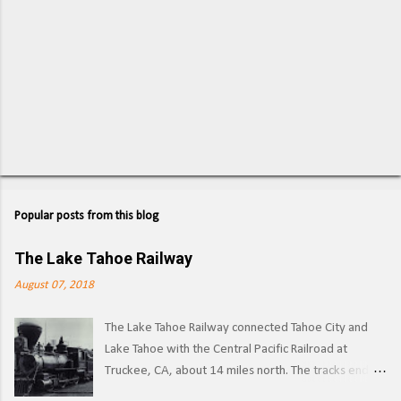
Popular posts from this blog
The Lake Tahoe Railway
August 07, 2018
The Lake Tahoe Railway connected Tahoe City and
Lake Tahoe with the Central Pacific Railroad at
Truckee, CA, about 14 miles north. The tracks ended
on the west side of the lake in Tahoe City. ( Right of