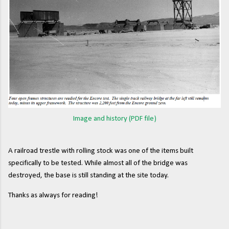
Image and history (PDF file)
A railroad trestle with rolling stock was one of the items built
specifically to be tested. While almost all of the bridge was
destroyed, the base is still standing at the site today.
Thanks as always for reading!