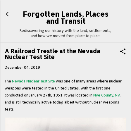
Skip to main content
Forgotten Lands, Places
and Transit
Rediscovering our history with the land, settlements,
and how we moved from place to place.
A Railroad Trestle at the Nevada
Nuclear Test Site
December 04, 2019
The
Nevada Nuclear Test Site
was one of many areas where nuclear
weapons were tested in the United States, with the first one
conducted on January 27th, 1951. It was located in
Nye County, NV
,
and is still technically active today, albeit without nuclear weapons
tests.