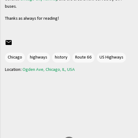
buses.
Thanks as always for reading!
Chicago
highways
history
Route 66
US Highways
Location:
Ogden Ave, Chicago, IL, USA
C
o
m
m
e
n
t