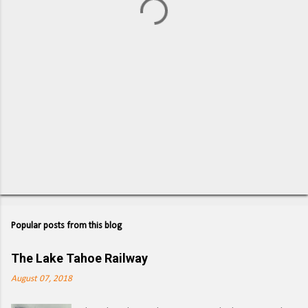
s
Popular posts from this blog
The Lake Tahoe Railway
August 07, 2018