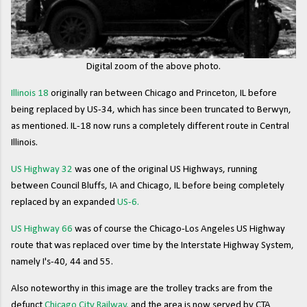
Digital zoom of the above photo.
Illinois 18
originally ran between Chicago and Princeton, IL before
being replaced by US-34, which has since been truncated to Berwyn,
as mentioned. IL-18 now runs a completely different route in Central
Illinois.
US Highway 32
was one of the original US Highways, running
between Council Bluffs, IA and Chicago, IL before being completely
replaced by an expanded
US-6.
US Highway 66
was of course the Chicago-Los Angeles US Highway
route that was replaced over time by the Interstate Highway System,
namely I's-40, 44 and 55.
Also noteworthy in this image are the trolley tracks are from the
defunct
Chicago City Railway
, and the area is now served by CTA