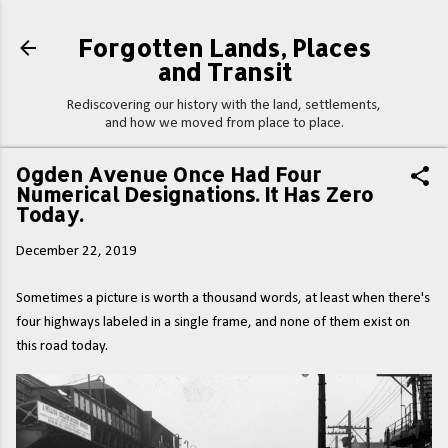
Skip to main content
Forgotten Lands, Places
and Transit
Rediscovering our history with the land, settlements,
and how we moved from place to place.
Ogden Avenue Once Had Four
Numerical Designations. It Has Zero
Today.
December 22, 2019
Sometimes a picture is worth a thousand words, at least when there's
four highways labeled in a single frame, and none of them exist on
this road today.