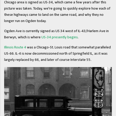
Chicago area is signed as US-34, which came a few years after this
picture was taken. Today, we're going to quickly explore how each of
these highways came to land on the same road, and why they no
longer run on Ogden today.
Ogden Ave is currently signed as US 34 west of IL-43/Harlem Ave in
Berwyn, which is where
US-34 presently begins
.
Illinois Route 4
was a Chicago-St. Louis road that somewhat paralleled
US-66. IL-4 is now decommissioned north of Springfield IL, as it was
largely replaced by 66, and later of course Interstate 55.