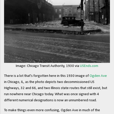
Image: Chicago Transit Authority, 1930 via
USEnds.com
There is a lot that's forgotten here in this 1930 image of
Ogden Ave
in Chicago, IL, as the photo depicts two decommissioned US
Highways, 32 and 66, and two Illinois state routes that still exist, but
run nowhere near Chicago today. What was once signed with 4
different numerical designations is now an unnumbered road.
To make things even more confusing, Ogden Ave in much of the