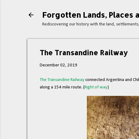
Forgotten Lands, Places a
Rediscovering our history with the land, settlement
The Transandine Railway
December 02, 2019
The Transandine Railway
connected Argentina and Chil
along a 154 mile route. (
Right of way
)