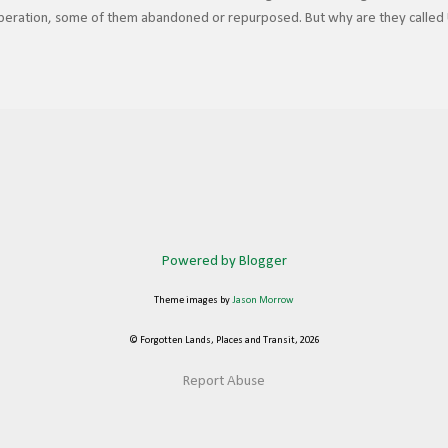
 operation, some of them abandoned or repurposed. But why are they called 
icago Union Station (CUS) is always extravagantly decorated, even more so du
n comes from the fact that these stations were built as joint facilities for
nstead of having separate terminals for each railroad, which would be costly
to share a common station where they could interchange traffic and offer co
estinations ...
Powered by Blogger
Theme images by
Jason Morrow
© Forgotten Lands, Places and Transit, 2026
Report Abuse