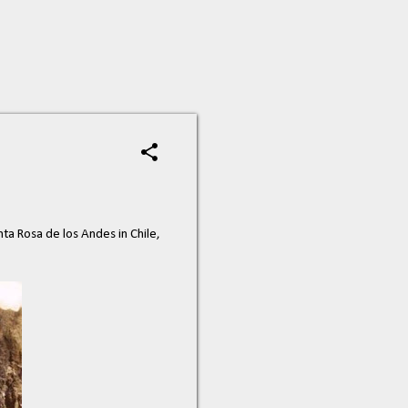
a Rosa de los Andes in Chile,