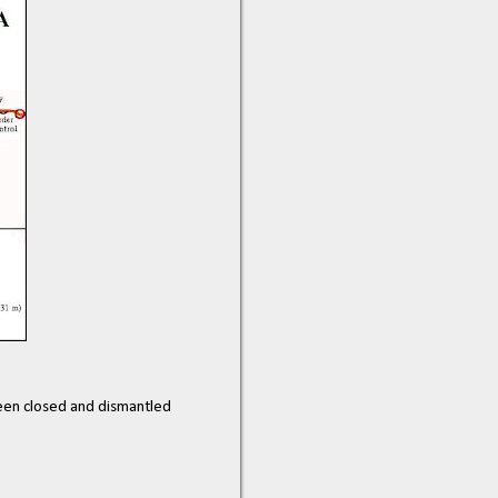
 been closed and dismantled