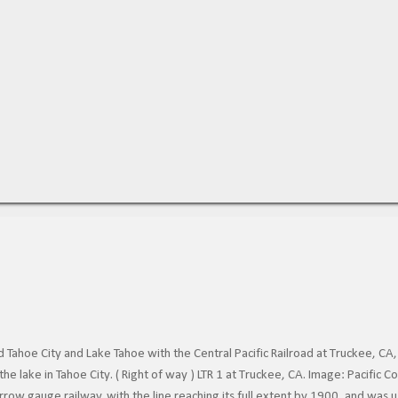
Tahoe City and Lake Tahoe with the Central Pacific Railroad at Truckee, CA,
he lake in Tahoe City. ( Right of way ) LTR 1 at Truckee, CA. Image: Pacific
row gauge railway, with the line reaching its full extent by 1900, and was 