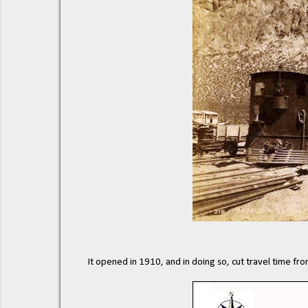
It opened in 1910, and in doing so, cut travel time fr