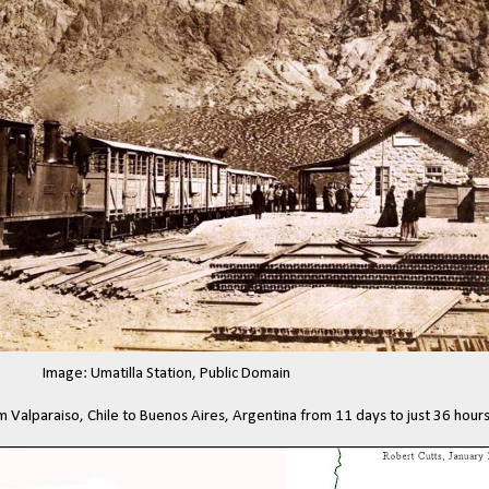
Image: Umatilla Station, Public Domain
om Valparaiso, Chile to Buenos Aires, Argentina from 11 days to just 36 hours