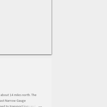
 about 14 miles north. The
 Coast Narrow Gauge
used to transport logs and