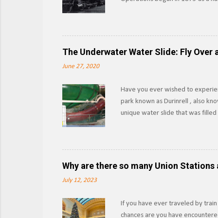
other materials from the forests 
Southern Pacific began leasing th
as the Lake Tahoe Branch. Section
outright in 1933, SP would abando
The Underwater Water Slide: Fly Over a
boat launches into the lake, and w
June 27, 2020
Have you ever wished to experien
park known as Durinrell , also kn
unique water slide that was fille
XtremeRidesNL Known as the Fly O
pool to another using the water as
upwards via the Communicating Ve
those 15-20 seconds felt like while
Why are there so many Union Stations 
slide or had a medical emergency, 
July 12, 2023
If you have ever traveled by train
chances are you have encountered