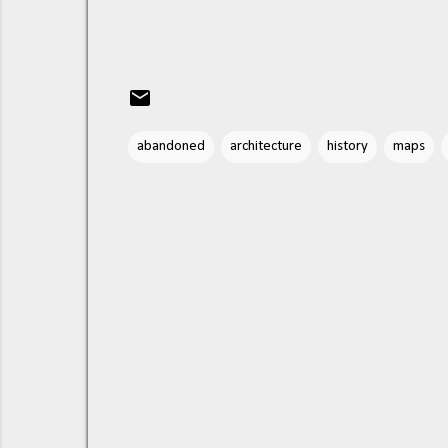
abandoned
architecture
history
maps
C
o
m
m
e
n
t
s