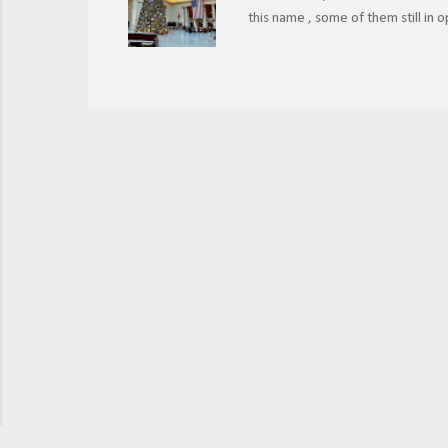
this name , some of them still in
their historical significance? Ch
photo, 2021. The name Union Statio
that operated in the same city. I
passengers, the railroads agreed 
way, travelers could access more d