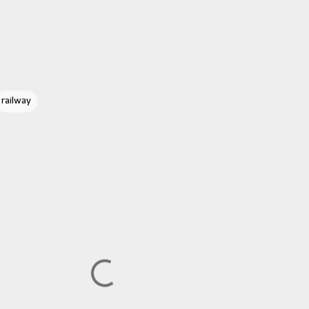
railway