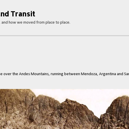
Skip to main content
nd Transit
s, and how we moved from place to place.
e over the Andes Mountains, running between Mendoza, Argentina and Sant