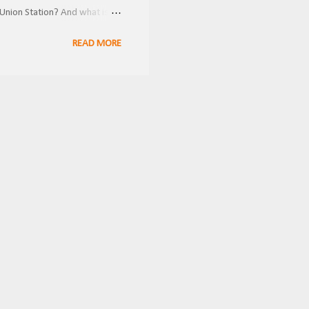
Union Station? And what is
ring the holidays! FRRandP
READ MORE
 multiple railroad companies
 and inconvenient for
nnections to other lines. This