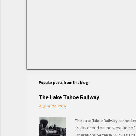
Popular posts from this blog
The Lake Tahoe Railway
August 07, 2018
The Lake Tahoe Railway connected 
tracks ended on the west side of t
Operations began in 1875 as a nar