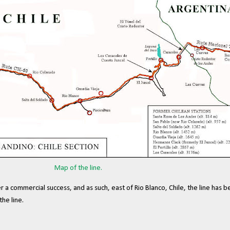
Map of the line.
r a commercial success, and as such, east of Rio Blanco, Chile, the line has
he line.