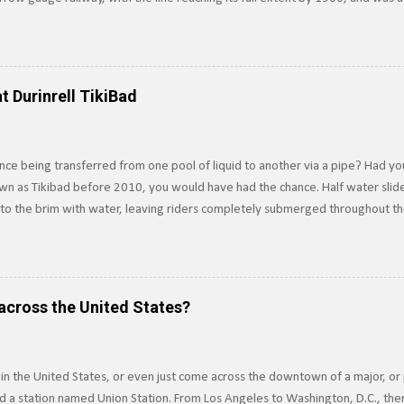
surrounding Lake Tahoe to the Southern Pacific's main line. Image: Truckee-
e line in 1925, and converted it to standard gauge a year later. Under SP o
 of Railroad Track near Lake Tahoe, c.1910. Image via Pacific Coast Narrow
n the line ten years later. Today, train tracks extend into Lake Tahoe, howe
t Durinrell TikiBad
ere not pa...
ce being transferred from one pool of liquid to another via a pipe? Had yo
own as Tikibad before 2010, you would have had the chance. Half water slide,
d to the brim with water, leaving riders completely submerged throughout t
ver was an underwater water slide, which is exactly how it sounds, and tr
 propulsion. Built in 1994, riders dove underwater to access the slide, usin
ssels Principle . Riders would be completely underwater for about 15-20 se
 riding the slide. The slide was built to drain water in five seconds or less in
across the United States?
but the threat...
 in the United States, or even just come across the downtown of a major, or 
 a station named Union Station. From Los Angeles to Washington, D.C., ther