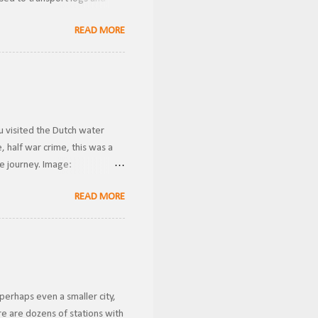
Donner Historical Society
READ MORE
wnership, the line was known
 Gauge . Becoming the owners
ver these were likely used for
u visited the Dutch water
 half war crime, this was a
he journey. Image:
ansported riders from one
READ MORE
g gravity to transport them
conds. This is how I imagine
 case a rider got stuck in the
perhaps even a smaller city,
e are dozens of stations with