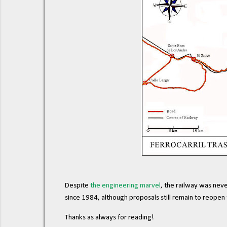
Despite
the engineering marvel
, the railway was neve
since 1984, although proposals still remain to reopen t
Thanks as always for reading!