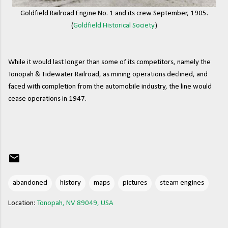
Goldfield Railroad Engine No. 1 and its crew September, 1905.
(
Goldfield Historical Society
)
While it would last longer than some of its competitors, namely the
Tonopah & Tidewater Railroad, as mining operations declined, and
faced with completion from the automobile industry, the line would
cease operations in 1947.
abandoned
history
maps
pictures
steam engines
Location:
Tonopah, NV 89049, USA
C