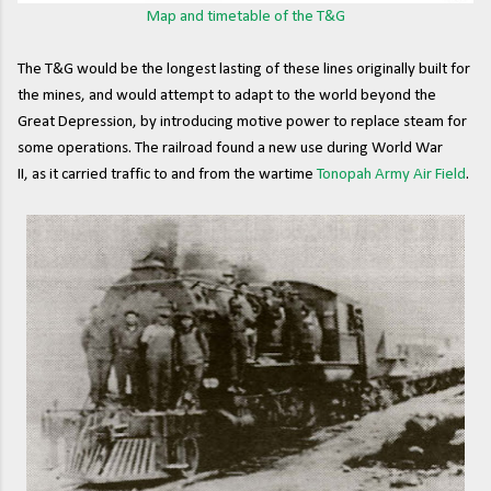
Map and timetable of the T&G
The T&G would be the longest lasting of these lines originally built for
the mines, and would attempt to adapt to the world beyond the
Great Depression, by introducing motive power to replace steam for
some operations. The railroad found a new use during World War
II, as it carried traffic to and from the wartime
Tonopah Army Air Field
.