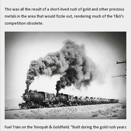
This was all the result of a short-lived rush of gold and other precious
metals in the area that would fizzle out, rendering much of the T&G's
competition obsolete.
Fuel Train on the Tonopah & Goldfield. "Built during the gold rush years