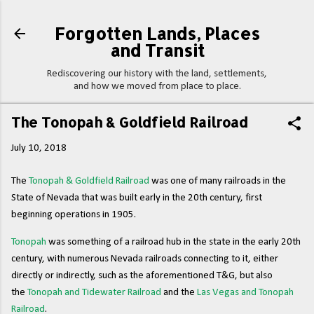
Skip to main content
Forgotten Lands, Places
and Transit
Rediscovering our history with the land, settlements,
and how we moved from place to place.
The Tonopah & Goldfield Railroad
July 10, 2018
The
Tonopah & Goldfield Railroad
was one of many railroads in the
State of Nevada that was built early in the 20th century, first
beginning operations in 1905.
Tonopah
was something of a railroad hub in the state in the early 20th
century, with numerous Nevada railroads connecting to it, either
directly or indirectly, such as the aforementioned T&G, but also
the
Tonopah and Tidewater Railroad
and the
Las Vegas and Tonopah
Railroad
.