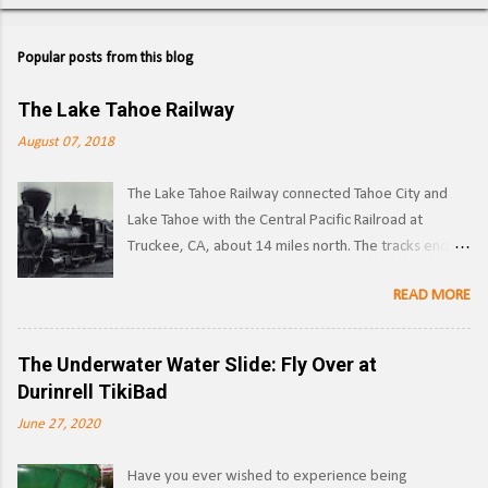
Popular posts from this blog
The Lake Tahoe Railway
August 07, 2018
The Lake Tahoe Railway connected Tahoe City and
Lake Tahoe with the Central Pacific Railroad at
Truckee, CA, about 14 miles north. The tracks ended
on the west side of the lake in Tahoe City. ( Right of
READ MORE
way ) LTR 1 at Truckee, CA. Image: Pacific Coast
Narrow Gauge Operations began in 1875 as a
narrow gauge railway, with the line reaching its full
The Underwater Water Slide: Fly Over at
extent by 1900, and was used to transport logs and
Durinrell TikiBad
other materials from the forests surrounding Lake
June 27, 2020
Tahoe to the Southern Pacific's main line. Image:
Truckee-Donner Historical Society Southern Pacific
Have you ever wished to experience being
began leasing the line in 1925, and converted it to