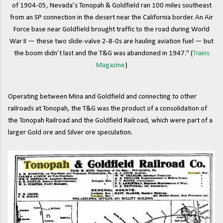
of 1904-05, Nevada’s Tonopah & Goldfield ran 100 miles southeast
from an SP connection in the desert near the California border. An Air
Force base near Goldfield brought traffic to the road during World
War II — these two slide-valve 2-8-0s are hauling aviation fuel — but
the boom didn’t last and the T&G was abandoned in 1947." (
Trains
Magazine
)
Operating between Mina and Goldfield and connecting to other
railroads at Tonopah, the T&G was the product of a consolidation of
the Tonopah Railroad and the Goldfield Railroad, which were part of a
larger Gold ore and Silver ore speculation.