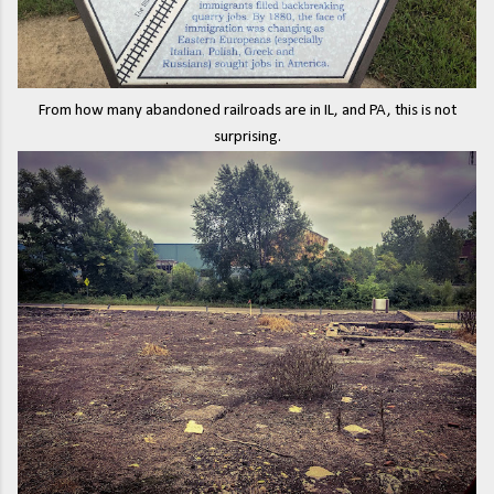
From how many abandoned railroads are in IL, and PA, this is not
surprising.