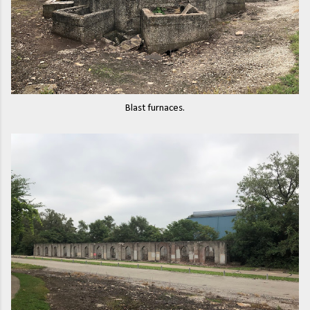
Blast furnaces.