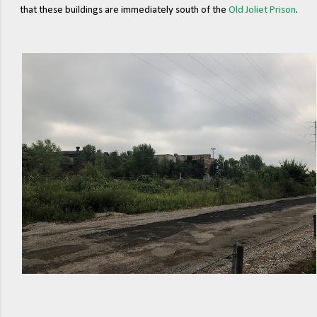
that these buildings are immediately south of the
Old Joliet Prison
.