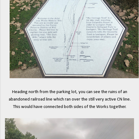
Heading north from the parking lot, you can see the ruins of an
abandoned railroad line which ran over the still very active CN line.
This would have connected both sides of the Works together.