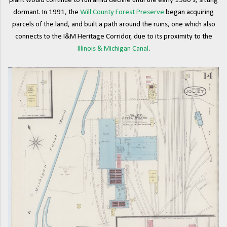
plant would continue to run amid decline until the early 1980's, sitting
dormant. In 1991, the
Will County Forest Preserve
began acquiring
parcels of the land, and built a path around the ruins, one which also
connects to the I&M Heritage Corridor, due to its proximity to the
Illinois & Michigan Canal
.