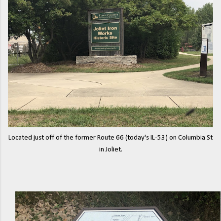
Located just off of the former Route 66 (today's IL-53) on Columbia St
in Joliet.