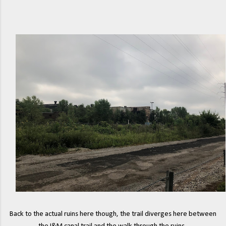
Back to the actual ruins here though, the trail diverges here between