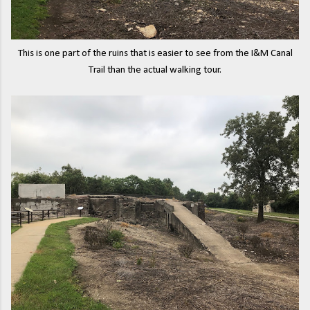
This is one part of the ruins that is easier to see from the I&M Canal
Trail than the actual walking tour.