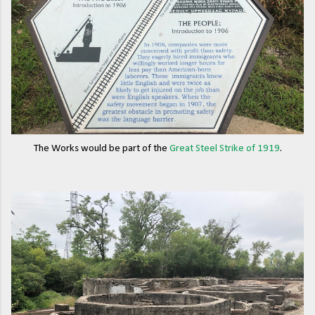
The Works would be part of the
Great Steel Strike of 1919
.