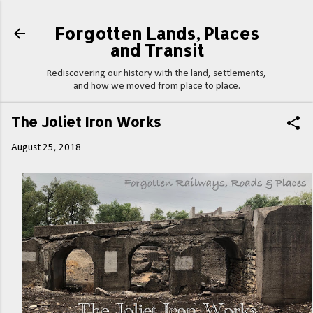
Skip to main content
Forgotten Lands, Places
and Transit
Rediscovering our history with the land, settlements,
and how we moved from place to place.
The Joliet Iron Works
August 25, 2018