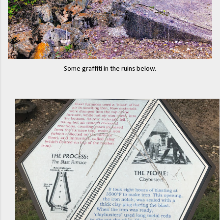
Some graffiti in the ruins below.