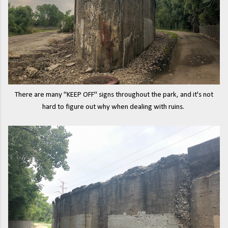
There are many "KEEP OFF" signs throughout the park, and it's not
hard to figure out why when dealing with ruins.