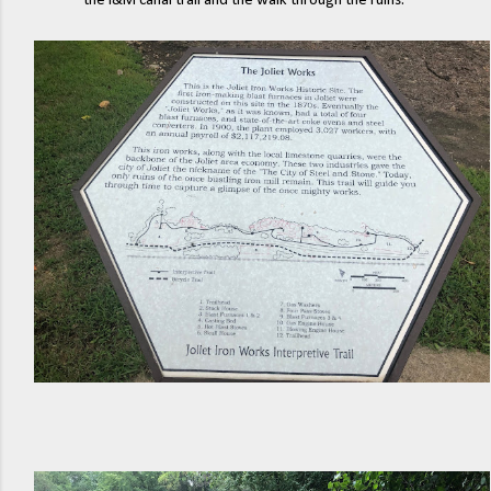
the I&M canal trail and the walk through the ruins.