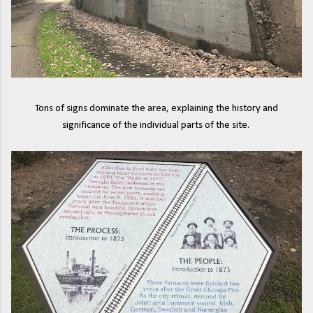
Tons of signs dominate the area, explaining the history and
significance of the individual parts of the site.