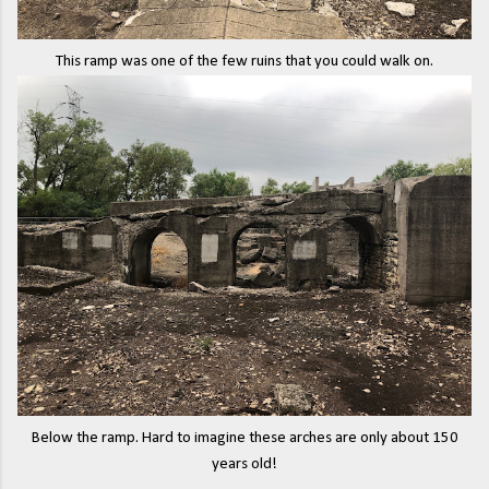
This ramp was one of the few ruins that you could walk on.
Below the ramp. Hard to imagine these arches are only about 150
years old!