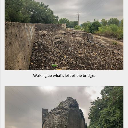
Walking up what's left of the bridge.