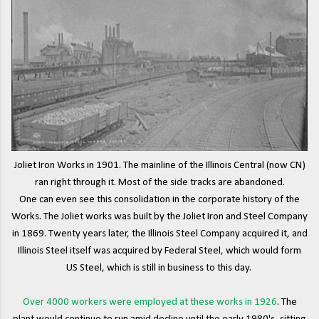
Joliet Iron Works in 1901. The mainline of the Illinois Central (now CN)
ran right through it. Most of the side tracks are abandoned.
One can even see this consolidation in the corporate history of the
Works. The Joliet works was built by the Joliet Iron and Steel Company
in 1869. Twenty years later, the Illinois Steel Company acquired it, and
Illinois Steel itself was acquired by Federal Steel, which would form
US Steel, which is still in business to this day.
Over 4000 workers were employed at these works in 1926
. The