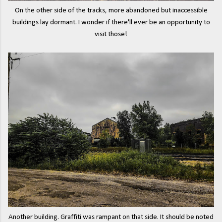
On the other side of the tracks, more abandoned but inaccessible
buildings lay dormant. I wonder if there'll ever be an opportunity to
visit those!
Another building. Graffiti was rampant on that side. It should be noted