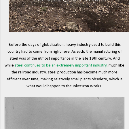
Before the days of globalization, heavy industry used to build this
country had to come from right here. As such, the manufacturing of
steel was of the utmost importance in the late 19th century. And
while
steel continues to be an extremely important industry
, much like
the railroad industry, steel production has become much more
efficient over time, making relatively small plants obsolete, which is
what would happen to the Joliet Iron Works.