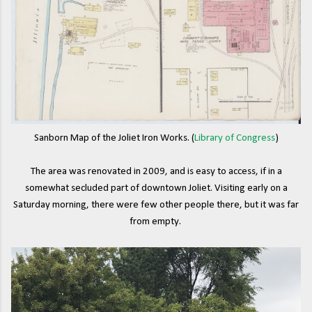
Sanborn Map of the Joliet Iron Works. (
Library of Congress
)
The area was renovated in 2009, and is easy to access, if in a
somewhat secluded part of downtown Joliet. Visiting early on a
Saturday morning, there were few other people there, but it was far
from empty.