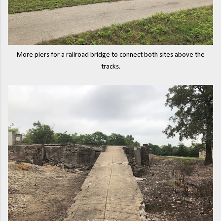
More piers for a railroad bridge to connect both sites above the
tracks.