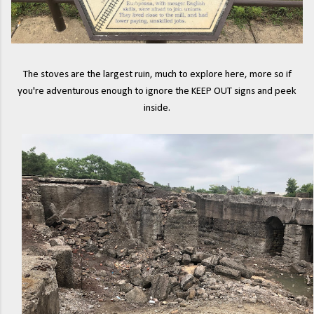
The stoves are the largest ruin, much to explore here, more so if
you're adventurous enough to ignore the KEEP OUT signs and peek
inside.