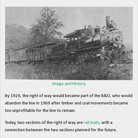
Image and History
By 1926, the right of way would became part of the B&O, who would
abandon the line in 1969 after timber and coal movements became
too unprofitable for the line to remain.
Today, two sections of the right of way are
rail trails
, with a
connection between the two sections planned for the future.