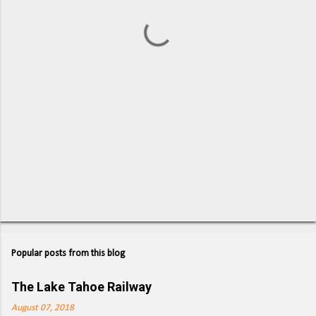
t
s
Popular posts from this blog
The Lake Tahoe Railway
August 07, 2018