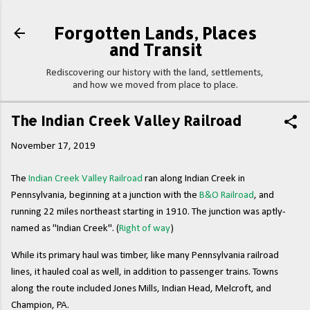
Skip to main content
Forgotten Lands, Places
and Transit
Rediscovering our history with the land, settlements,
and how we moved from place to place.
The Indian Creek Valley Railroad
November 17, 2019
The
Indian Creek Valley Railroad
ran along Indian Creek in
Pennsylvania, beginning at a junction with the
B&O Railroad
, and
running 22 miles northeast starting in 1910. The junction was aptly-
named as "Indian Creek". (
Right of way
)
While its primary haul was timber, like many Pennsylvania railroad
lines, it hauled coal as well, in addition to passenger trains. Towns
along the route included Jones Mills, Indian Head, Melcroft, and
Champion, PA.