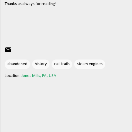
Thanks as always for reading!
abandoned
history
rail-trails
steam engines
Location:
Jones Mills, PA, USA
C
o
m
m
e
n