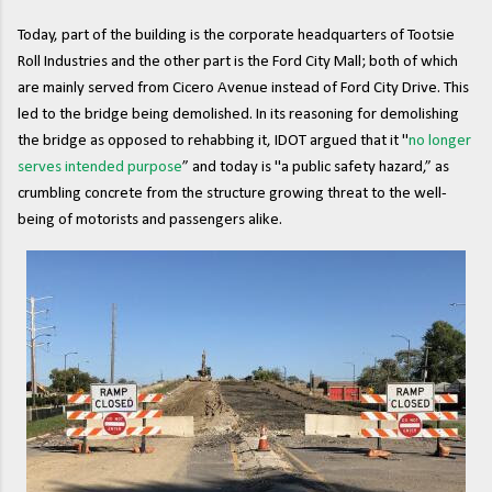
Today, part of the building is the corporate headquarters of Tootsie
Roll Industries and the other part is the Ford City Mall; both of which
are mainly served from Cicero Avenue instead of Ford City Drive. This
led to the bridge being demolished. In its reasoning for demolishing
the bridge as opposed to rehabbing it, IDOT argued that it "
no longer
serves intended purpose
” and today is "a public safety hazard,” as
crumbling concrete from the structure growing threat to the well-
being of motorists and passengers alike.