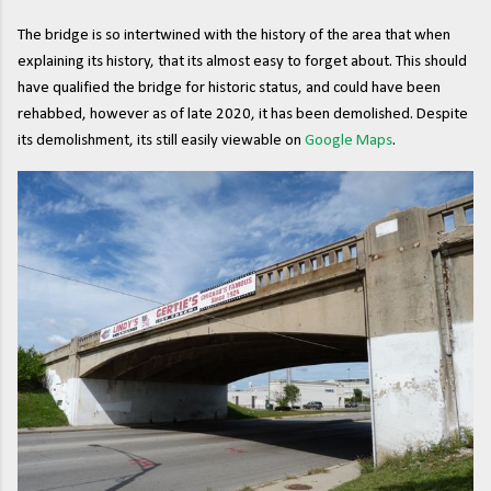
The bridge is so intertwined with the history of the area that when
explaining its history, that its almost easy to forget about. This should
have qualified the bridge for historic status, and could have been
rehabbed, however as of late 2020, it has been demolished. Despite
its demolishment, its still easily viewable on
Google Maps
.