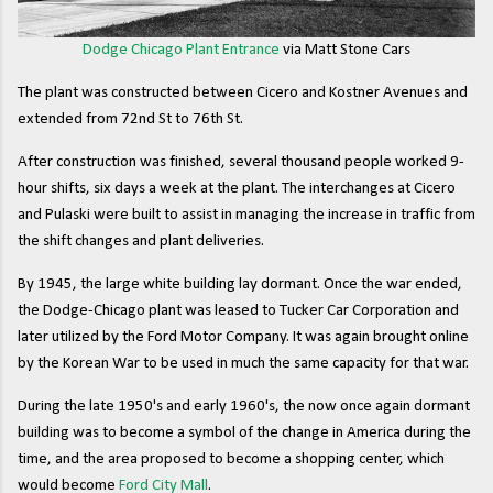
Dodge Chicago Plant Entrance
via Matt Stone Cars
The plant was constructed between Cicero and Kostner Avenues and
extended from 72nd St to 76th St.
After construction was finished, several thousand people worked 9-
hour shifts, six days a week at the plant. The interchanges at Cicero
and Pulaski were built to assist in managing the increase in traffic from
the shift changes and plant deliveries.
By 1945, the large white building lay dormant. Once the war ended,
the Dodge-Chicago plant was leased to Tucker Car Corporation and
later utilized by the Ford Motor Company. It was again brought online
by the Korean War to be used in much the same capacity for that war.
During the late 1950's and early 1960's, the now once again dormant
building was to become a symbol of the change in America during the
time, and the area proposed to become a shopping center, which
would become
Ford City Mall
.