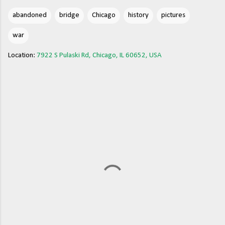
abandoned
bridge
Chicago
history
pictures
war
Location:
7922 S Pulaski Rd, Chicago, IL 60652, USA
C
o
m
m
e
n
t
s