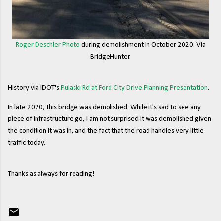
Roger Deschler Photo
during demolishment in October 2020. Via
BridgeHunter.
History via IDOT's
Pulaski Rd at Ford City Drive Planning Presentation
.
In late 2020, this bridge was demolished. While it's sad to see any
piece of infrastructure go, I am not surprised it was demolished given
the condition it was in, and the fact that the road handles very little
traffic today.
Thanks as always for reading!