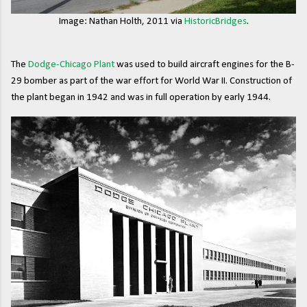
Image: Nathan Holth, 2011 via
HistoricBridges
.
The
Dodge-Chicago Plant
was used to build aircraft engines for the B-
29 bomber as part of the war effort for World War II. Construction of
the plant began in 1942 and was in full operation by early 1944.