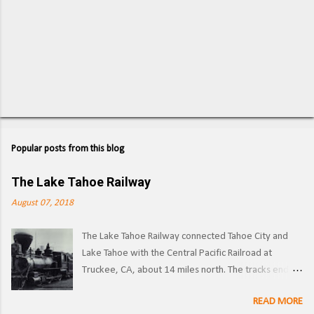
Popular posts from this blog
The Lake Tahoe Railway
August 07, 2018
The Lake Tahoe Railway connected Tahoe City and
Lake Tahoe with the Central Pacific Railroad at
Truckee, CA, about 14 miles north. The tracks ended
on the west side of the lake in Tahoe City. ( Right of
READ MORE
way ) LTR 1 at Truckee, CA. Image: Pacific Coast