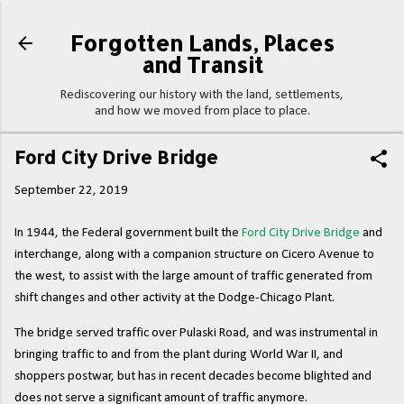
Skip to main content
Forgotten Lands, Places
and Transit
Rediscovering our history with the land, settlements,
and how we moved from place to place.
Ford City Drive Bridge
September 22, 2019
In 1944, the Federal government built the
Ford City Drive Bridge
and
interchange, along with a companion structure on Cicero Avenue to
the west, to assist with the large amount of traffic generated from
shift changes and other activity at the Dodge-Chicago Plant.
The bridge served traffic over Pulaski Road, and was instrumental in
bringing traffic to and from the plant during World War II, and
shoppers postwar, but has in recent decades become blighted and
does not serve a significant amount of traffic anymore.