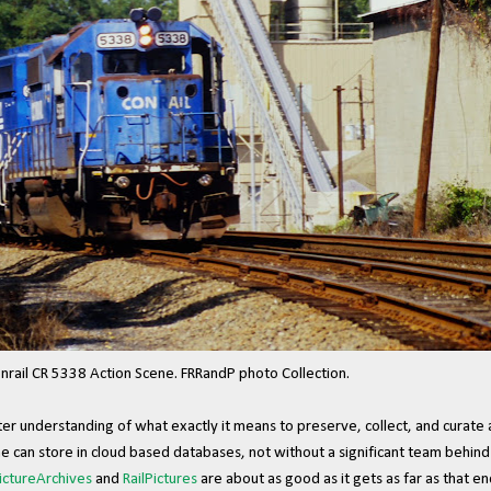
nrail CR 5338 Action Scene. FRRandP photo Collection.
ater understanding of what exactly it means to preserve, collect, and curate 
ne can store in cloud based databases, not without a significant team behind
ictureArchives
and
RailPictures
are about as good as it gets as far as that en