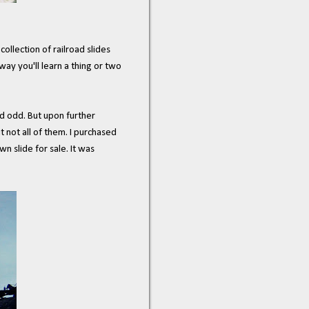
llection of railroad slides
way you'll learn a thing or two
und odd. But upon further
 not all of them. I purchased
 slide for sale. It was