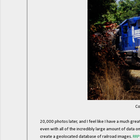
Co
20,000 photos later, and I feel like I have a much gre
even with all of the incredibly large amount of data o
create a geolocated database of railroad images.
RRP