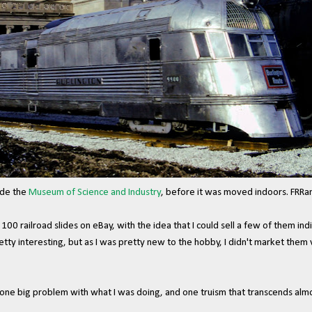
ide the
Museum of Science and Industry
, before it was moved indoors. FRRa
t 100 railroad slides on eBay, with the idea that I could sell a few of them in
tty interesting, but as I was pretty new to the hobby, I didn't market them
ne big problem with what I was doing, and one truism that transcends almos