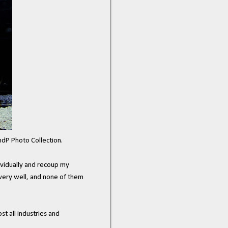
ndP Photo Collection.
dividually and recoup my
 very well, and none of them
t all industries and