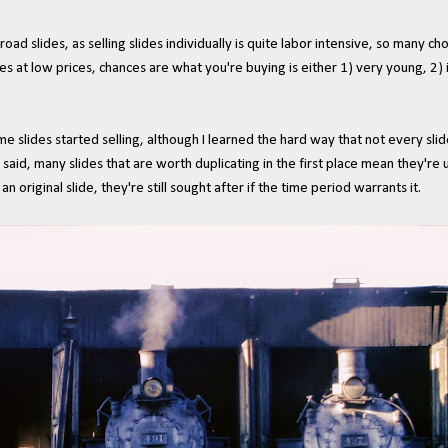
oad slides, as selling slides individually is quite labor intensive, so many ch
slides at low prices, chances are what you're buying is either 1) very young, 2
me slides started selling, although I learned the hard way that not every slid
 said, many slides that are worth duplicating in the first place mean they're u
n original slide, they're still sought after if the time period warrants it.