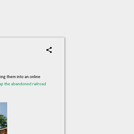
ing them into an online
p the abandoned railroad