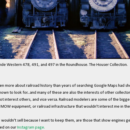
Western 478, 491, and 497 in the Roundhouse. The Houser Collection.
even more about railroad history than years of searching Google Maps had sho
known to look for...and many of these are also the interests of other collecto
ot interest others, and vice versa. Railroad modelers are some of the bigge
 MOW equipment, or railroad infrastructure that wouldn't interest me in the 
 I wouldn't sell because I want to keep them, are those that show engines g
red on our
Instagram page.