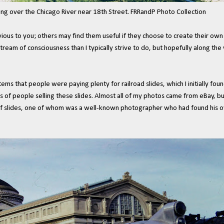
ng over the Chicago River near 18th Street. FRRandP Photo Collection
 to you; others may find them useful if they choose to create their own co
stream of consciousness than I typically strive to do, but hopefully along the 
 items that people were paying plenty for railroad slides, which I initially fo
s of people selling these slides. Almost all of my photos came from eBay, but
of slides, one of whom was a well-known photographer who had found his own