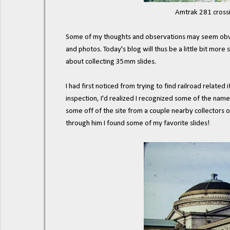
Amtrak 281 crossi
Some of my thoughts and observations may seem obvious
and photos. Today's blog will thus be a little bit more 
about collecting 35mm slides.
I had first noticed from trying to find railroad related
inspection, I'd realized I recognized some of the name
some off of the site from a couple nearby collectors 
through him I found some of my favorite slides!