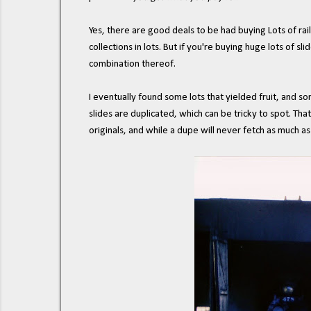
Yes, there are good deals to be had buying Lots of railr
collections in lots. But if you're buying huge lots of 
combination thereof.
I eventually found some lots that yielded fruit, and so
slides are duplicated, which can be tricky to spot. That
originals, and while a dupe will never fetch as much as a