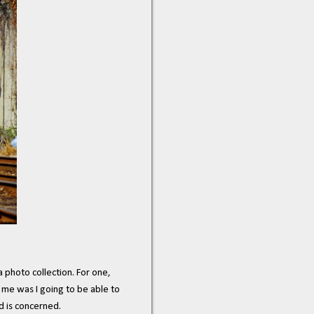
a photo collection. For one,
 me was I going to be able to
d is concerned.