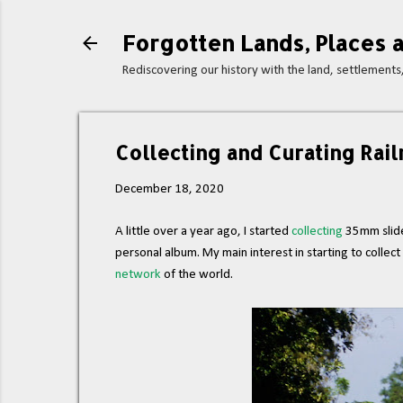
Forgotten Lands, Places a
Rediscovering our history with the land, settlement
Collecting and Curating Rail
December 18, 2020
A little over a year ago, I started
collecting
35mm slides
personal album. My main interest in starting to collec
network
of the world.