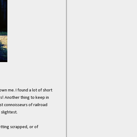
wn me. I found a lot of short
rs! Another thing to keep in
st connoisseurs of railroad
slightest.
etting scrapped, or of