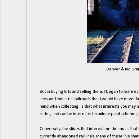
Denver & Rio Grande 
But in buying lots and selling them, I began to learn 
lines and industrial railroads that I would have never 
mind when collecting, is that what interests you may n
slides, and can be interested in unique paint schemes,
Conversely, the slides that interest me the most, that
currently abandoned rail lines. Many of these I've sha