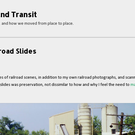
Skip to main content
nd Transit
s, and how we moved from place to place.
road Slides
 of railroad scenes, in addition to my own railroad photographs, and scann
t slides was preservation, not dissimilar to how and why I feel the need to
ma