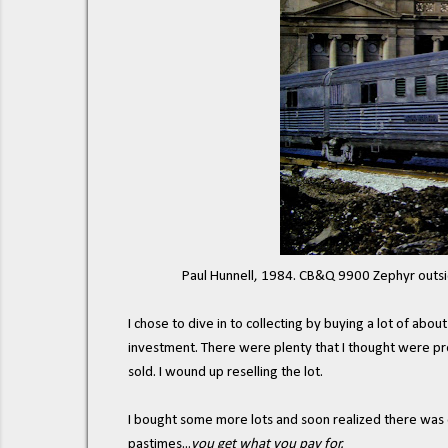
Paul Hunnell, 1984. CB&Q 9900 Zephyr outs
I chose to dive in to collecting by buying a lot of abou
investment. There were plenty that I thought were pre
sold. I wound up reselling the lot.
I bought some more lots and soon realized there was o
pastimes...
you get what you pay for.