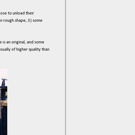
oose to unload their
) in rough shape, 3) some
e is an original, and some
sually of higher quality than