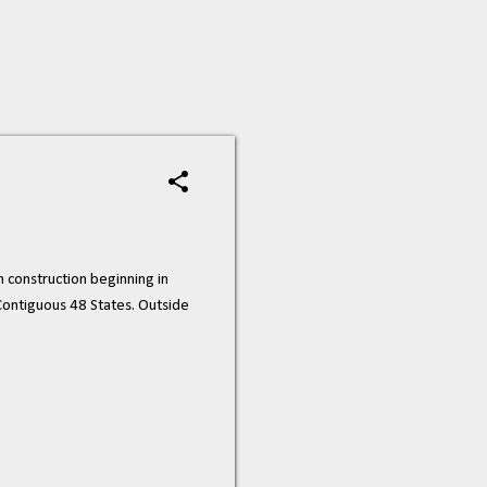
construction beginning in
 Contiguous 48 States. Outside