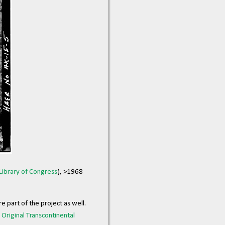
Library of Congress
), >1968
 part of the project as well.
e
Original Transcontinental