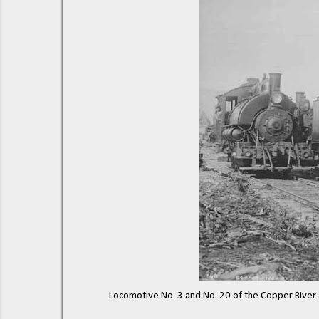
Locomotive No. 3 and No. 20 of the Copper River