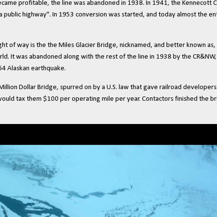
ecame profitable, the line was abandoned in 1938. In 1941, the Kennecott 
s a public highway". In 1953 conversion was started, and today almost the en
ht of way is the the Miles Glacier Bridge, nicknamed, and better known as, 
d. It was abandoned along with the rest of the line in 1938 by the CR&NW, 
964 Alaskan earthquake.
lion Dollar Bridge, spurred on by a U.S. law that gave railroad developers
would tax them $100 per operating mile per year. Contactors finished the 