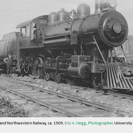
 and Northwestern Railway, ca. 1909.
Eric A. Hegg, Photographer
. Universit