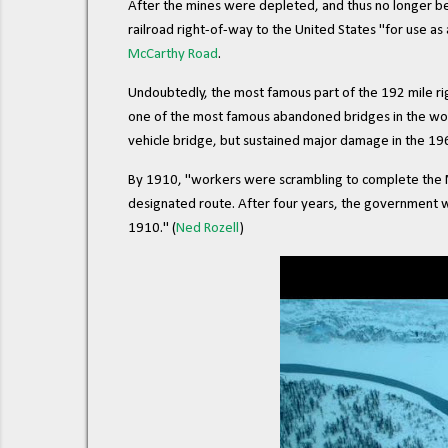
After the mines were depleted, and thus no longer b
railroad right-of-way to the United States "for use a
McCarthy Road
.
Undoubtedly, the most famous part of the 192 mile rig
one of the most famous abandoned bridges in the worl
vehicle bridge, but sustained major damage in the 1
By 1910, "workers were scrambling to complete the Mil
designated route. After four years, the government 
1910." (
Ned Rozell
)