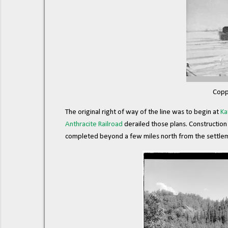
Copp
The original right of way of the line was to begin at
Ka
Anthracite Railroad
derailed those plans. Construction 
completed beyond a few miles north from the settle