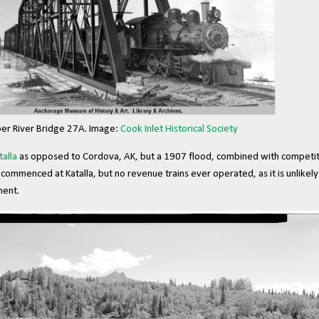
er River Bridge 27A. Image:
Cook Inlet Historical Society
talla
as opposed to Cordova, AK, but a 1907 flood, combined with competit
commenced at Katalla, but no revenue trains ever operated, as it is unlikel
ment.