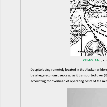
CR&NW Map
, c
Despite being remotely located in the Alaskan wildernes
be a huge economic success, as it transported over $2
accounting for overhead of operating costs of the mine