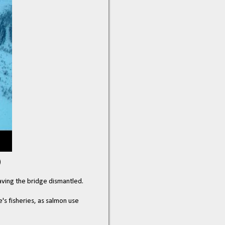
)
having the bridge dismantled.
's fisheries, as salmon use