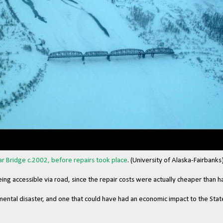
lar Bridge c.2002, before repairs took place
. (University of Alaska-Fairbanks
eing accessible via road, since the repair costs were actually cheaper than 
mental disaster, and one that could have had an economic impact to the State