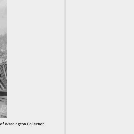
y of Washington Collection.