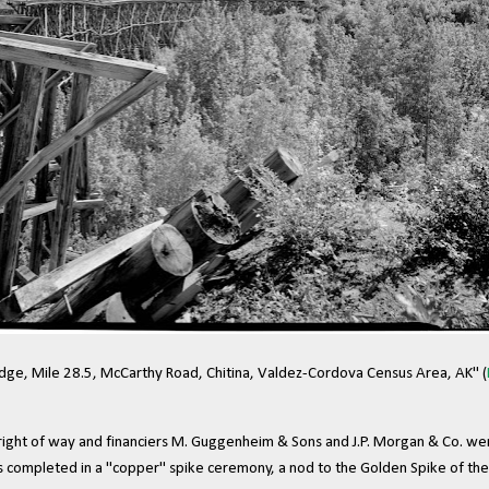
idge, Mile 28.5, McCarthy Road, Chitina, Valdez-Cordova Census Area, AK" (
ight of way and financiers M. Guggenheim & Sons and J.P. Morgan & Co. were
as completed in a "copper" spike ceremony, a nod to the Golden Spike of th