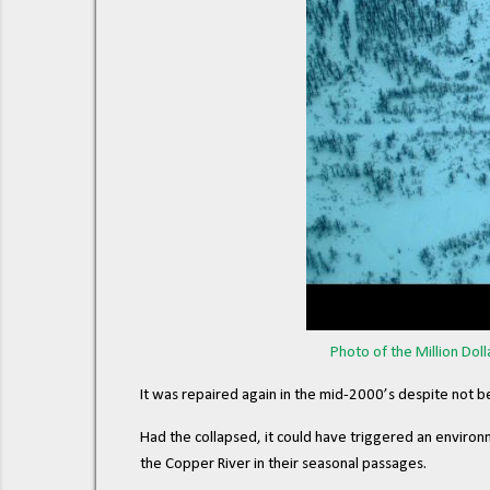
Photo of the Million Dol
It was repaired again in the mid-2000’s despite not b
Had the collapsed, it could have triggered an environ
the Copper River in their seasonal passages.