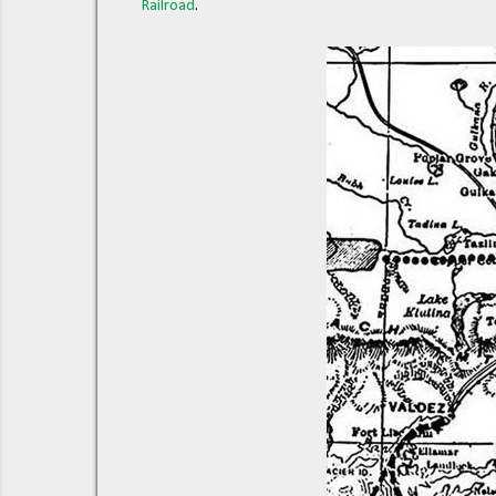
Railroad
.