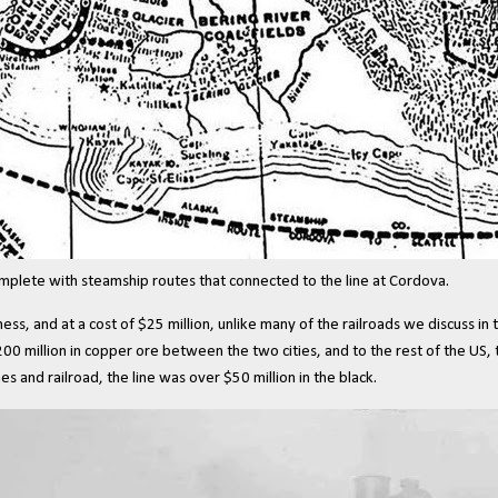
omplete with steamship routes that connected to the line at Cordova.
s, and at a cost of $25 million, unlike many of the railroads we discuss in t
00 million in copper ore between the two cities, and to the rest of the US, 
s and railroad, the line was over $50 million in the black.