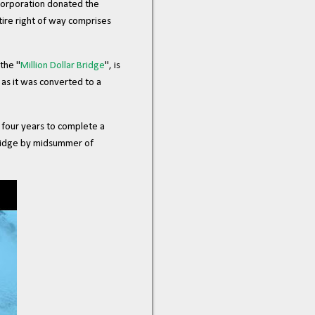
Corporation donated the
tire right of way comprises
the "
Million Dollar Bridge
", is
as it was converted to a
 four years to complete a
bridge by midsummer of