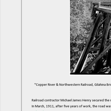
"Copper River & Northwestern Railroad, Gilahina Br
Railroad contractor Michael James Henry secured the r
In March, 1911, after five years of work, the road w