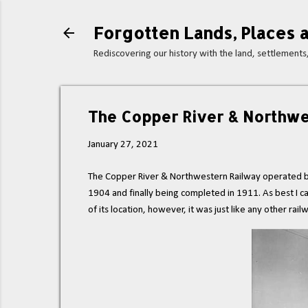
Forgotten Lands, Places a
Rediscovering our history with the land, settlement
The Copper River & Northwe
January 27, 2021
The Copper River & Northwestern Railway operated be
1904 and finally being completed in 1911. As best I can
of its location, however, it was just like any other railw