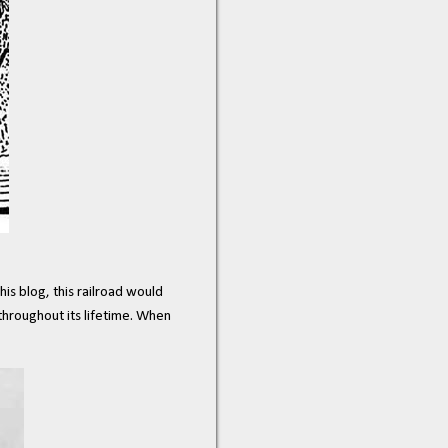
his blog, this railroad would
throughout its lifetime. When