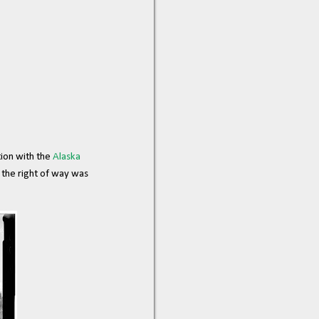
ion with the
Alaska
y the right of way was