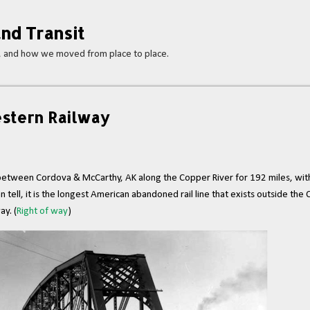
Skip to main content
nd Transit
s, and how we moved from place to place.
stern Railway
tween Cordova & McCarthy, AK along the Copper River for 192 miles, with 
 tell, it is the longest American abandoned rail line that exists outside the
ay. (
Right of way
)