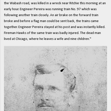
the Wabash road, was killed in a wreck near Ritchie this morning at an
early hour. Engineer Pereira was running train No. 97 which was
following another train closely. An air brake on the forward train
broke and before a flag man could be sent back, the trains came
together. Engineer Pereira stayed at his post and was instantly killed.
Fireman Hawks of the same train was badly injured. The dead man
lived at Chicago, where he leaves a wife and nine children."