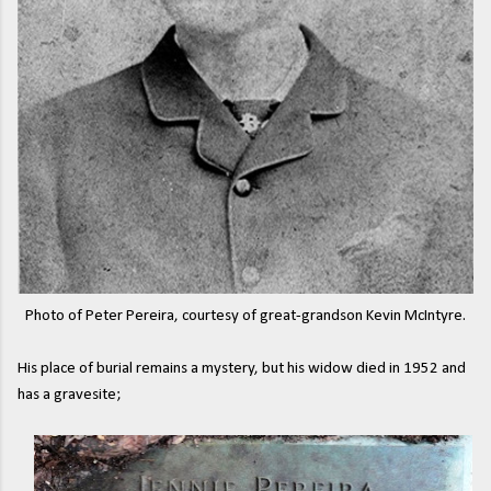
Photo of Peter Pereira, courtesy of great-grandson Kevin McIntyre.
His place of burial remains a mystery, but his widow died in 1952 and
has a gravesite;