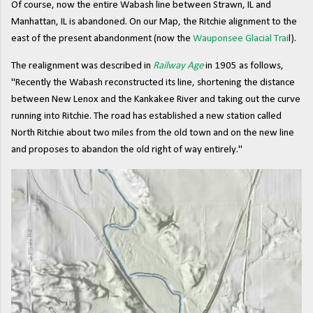
Of course, now the entire Wabash line between Strawn, IL and
Manhattan, IL is abandoned. On our Map, the Ritchie alignment to the
east of the present abandonment (now the
Wauponsee Glacial Trai
l).
The realignment was described in
Railway Age
in 1905 as follows,
"Recently the Wabash reconstructed its line, shortening the distance
between New Lenox and the Kankakee River and taking out the curve
running into Ritchie. The road has established a new station called
North Ritchie about two miles from the old town and on the new line
and proposes to abandon the old right of way entirely."