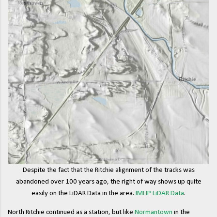
Despite the fact that the Ritchie alignment of the tracks was
abandoned over 100 years ago, the right of way shows up quite
easily on the LiDAR Data in the area.
IMHP LiDAR Data
.
North Ritchie continued as a station, but like
Normantown
in the