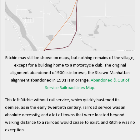
Ritchie may still be shown on maps, but nothing remains of the village,
except for a building home to a motorcycle club. The original
alignment abandoned c.1900 is in brown, the Strawn-Manhattan
alignment abandoned in 1991 is in orange.
Abandoned & Out of
Service Railroad Lines Map
.
This left Ritchie without rail service, which quickly hastened its
demise, as in the early twentieth century, railroad service was an
absolute necessity, and a lot of towns that were located beyond
walking distance to a railroad would cease to exist, and Ritchie was no
exception.