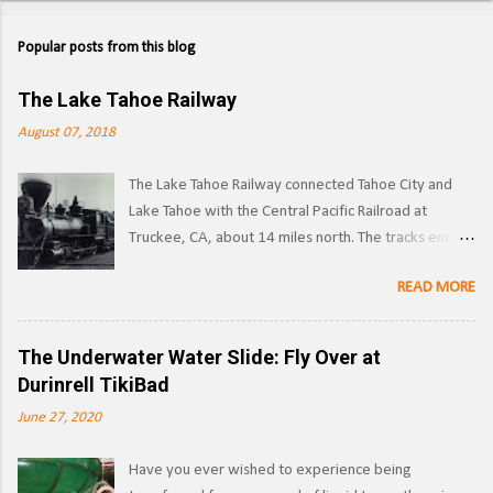
Popular posts from this blog
The Lake Tahoe Railway
August 07, 2018
The Lake Tahoe Railway connected Tahoe City and
Lake Tahoe with the Central Pacific Railroad at
Truckee, CA, about 14 miles north. The tracks ended
on the west side of the lake in Tahoe City. ( Right of
READ MORE
way ) LTR 1 at Truckee, CA. Image: Pacific Coast
Narrow Gauge Operations began in 1875 as a
narrow gauge railway, with the line reaching its full
The Underwater Water Slide: Fly Over at
extent by 1900, and was used to transport logs and
Durinrell TikiBad
other materials from the forests surrounding Lake
June 27, 2020
Tahoe to the Southern Pacific's main line. Image:
Truckee-Donner Historical Society Southern Pacific
Have you ever wished to experience being
began leasing the line in 1925, and converted it to