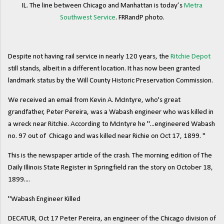
IL. The line between Chicago and Manhattan is today’s
Metra
Southwest Service
. FRRandP photo.
Despite not having rail service in nearly 120 years, the
Ritchie Depot
still stands, albeit in a different location. It has now been granted
landmark status by the Will County Historic Preservation Commission.
We received an email from Kevin A. McIntyre, who's great
grandfather, Peter Pereira, was a Wabash engineer who was killed in
a wreck near Ritchie. According to McIntyre he "...engineered Wabash
no. 97 out of Chicago and was killed near Richie on Oct 17, 1899. "
This is the newspaper article of the crash. The morning edition of The
Daily Illinois State Register in Springfield ran the story on October 18,
1899....
"Wabash Engineer Killed
DECATUR, Oct 17 Peter Pereira, an engineer of the Chicago division of