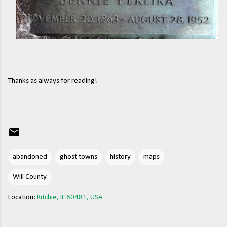
Thanks as always for reading!
abandoned
ghost towns
history
maps
Will County
Location:
Ritchie, IL 60481, USA
C