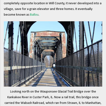
completely opposite location in Will County, it never developed into a
village, save for a grain elevator and three homes. It eventually
become known as
Ballou
.
Looking north on the Wauponsee Glacial Trail Bridge over the
Kankakee River in Custer Park, IL. Now a rail trail, this bridge once
carried the Wabash Railroad, which ran from Strawn, IL to Manhattan,