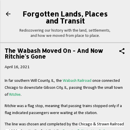
Skip to main content
Forgotten Lands, Places
and Transit
Rediscovering our history with the land, settlements,
and how we moved from place to place.
The Wabash Moved On - And Now
Ritchie's Gone
April 16, 2021
In far southern Will County, IL, the
Wabash Railroad
once connected
Chicago to downstate Gibson City, IL, passing through the small town
of
Ritchie
.
Ritchie was a flag stop, meaning that passing trains stopped only if a
flag indicated passengers were waiting at the station.
The line was chosen and completed by the
Chicago & Strawn Railroad