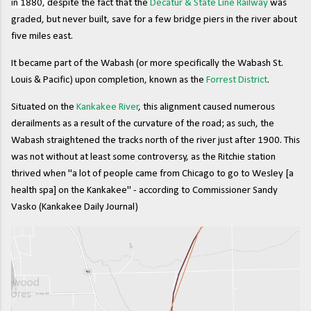
in 1880,
despite the fact that the
Decatur & State Line Railway
was
graded, but never built, save for a few bridge piers in the river about
five miles east.
It became part of the Wabash (or more specifically the Wabash St.
Louis & Pacific) upon completion, known as the
Forrest District
.
Situated on the
Kankakee River
, this alignment caused numerous
derailments as a result of the curvature of the road; as such, the
Wabash straightened the tracks north of the river just after 1900. This
was not without at least some controversy, as the Ritchie station
thrived when "a lot of people came from Chicago to go to Wesley [a
health spa] on the Kankakee" - according to Commissioner Sandy
Vasko (Kankakee Daily Journal)